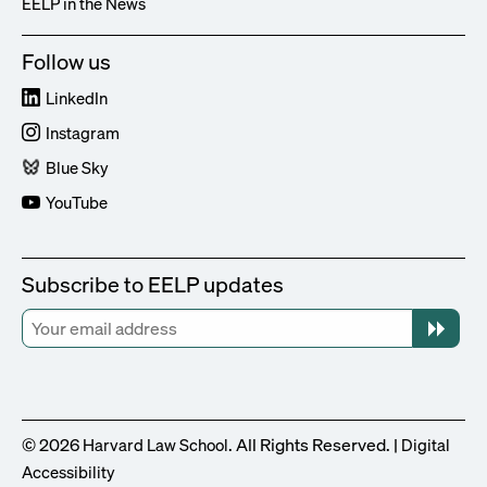
EELP in the News
Follow us
LinkedIn
Instagram
Blue Sky
YouTube
Subscribe to EELP updates
© 2026
. All Rights Reserved. |
Harvard Law School
Digital
Accessibility