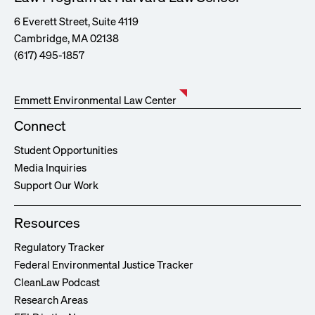
6 Everett Street, Suite 4119
Cambridge, MA 02138
(617) 495-1857
Emmett Environmental Law Center
Connect
Student Opportunities
Media Inquiries
Support Our Work
Resources
Regulatory Tracker
Federal Environmental Justice Tracker
CleanLaw Podcast
Research Areas