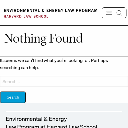
Skip
to
content
Nothing Found
It seems we can’t find what you’re looking for. Perhaps
searching can help.
Search
for:
Environmental & Energy
Law Program at Harvard Law School