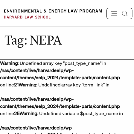
Skip
to
content
Tag:
NEPA
Warning
: Undefined array key "post_type_name" in
/nas/content/live/harvardeelp/wp-
content/themes/eelp_2024/template-parts/content.php
on line
21
Warning
: Undefined array key "term_link" in
/nas/content/live/harvardeelp/wp-
content/themes/eelp_2024/template-parts/content.php
on line
25
Warning
: Undefined variable $post_type_name in
/nas/content/live/harvardeelp/wp-