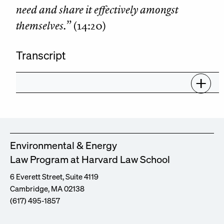
need and share it effectively amongst
themselves.”
(14:20)
Transcript
Environmental & Energy
Law Program at Harvard Law School
6 Everett Street, Suite 4119
Cambridge, MA 02138
(617) 495-1857