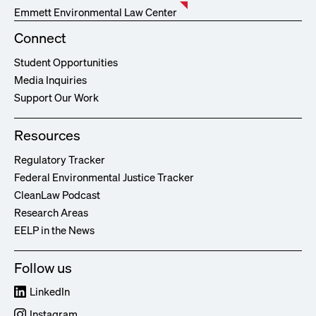
Emmett Environmental Law Center
Connect
Student Opportunities
Media Inquiries
Support Our Work
Resources
Regulatory Tracker
Federal Environmental Justice Tracker
CleanLaw Podcast
Research Areas
EELP in the News
Follow us
LinkedIn
Instagram