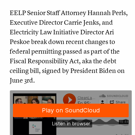
EELP Senior Staff Attorney Hannah Perls,
Executive Director Carrie Jenks, and
Electricity Law Initiative Director Ari
Peskoe break down recent changes to
federal permitting passed as part of the
Fiscal Responsibility Act, aka the debt
ceiling bill, signed by President Biden on
June 3rd.