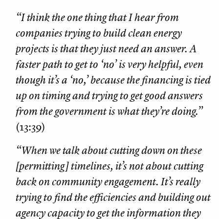
“I think the one thing that I hear from
companies trying to build clean energy
projects is that they just need an answer. A
faster path to get to ‘no’ is very helpful, even
though it’s a ‘no,’ because the financing is tied
up on timing and trying to get good answers
from the government is what they’re doing.”
(13:39)
“When we talk about cutting down on these
[permitting] timelines, it’s not about cutting
back on community engagement. It’s really
trying to find the efficiencies and building out
agency capacity to get the information they