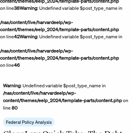
content/themes/eelp_2024/template-parts/content.php
on line
38
Warning
: Undefined variable $post_type_name in
/nas/content/live/harvardeelp/wp-
content/themes/eelp_2024/template-parts/content.php
on line
42
Warning
: Undefined variable $post_type_name in
/nas/content/live/harvardeelp/wp-
content/themes/eelp_2024/template-parts/content.php
on line
46
Warning
: Undefined variable $post_type_name in
/nas/content/live/harvardeelp/wp-
content/themes/eelp_2024/template-parts/content.php
on
line
80
Federal Policy Analysis