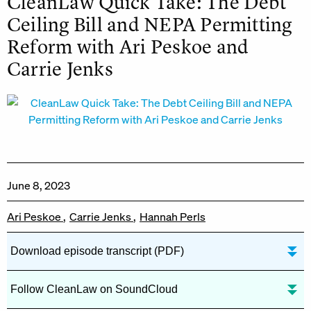
CleanLaw Quick Take: The Debt
Ceiling Bill and NEPA Permitting
Reform with Ari Peskoe and
Carrie Jenks
June 8, 2023
Ari Peskoe
Carrie Jenks
Hannah Perls
Download episode transcript (PDF)
Follow CleanLaw on SoundCloud