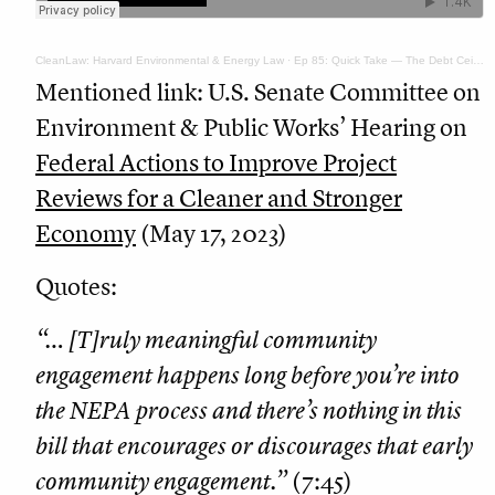
CleanLaw: Harvard Environmental & Energy Law
·
Ep 85: Quick Take — The Debt Ceiling Bill and NEPA Permitting Reform
Mentioned link: U.S. Senate Committee on
Environment & Public Works’ Hearing on
Federal Actions to Improve Project
Reviews for a Cleaner and Stronger
Economy
(May 17, 2023)
Quotes:
“… [T]ruly meaningful community
engagement happens long before you’re into
the NEPA process and there’s nothing in this
bill that encourages or discourages that early
community engagement.”
(7:45)