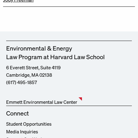
Environmental & Energy
Law Program at Harvard Law School
6 Everett Street, Suite 4119
Cambridge, MA 02138
(617) 495-1857
Emmett Environmental Law Center
Connect
Student Opportunities
Media Inquiries