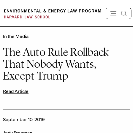
Skip
to
content
In the Media
The Auto Rule Rollback
That Nobody Wants,
Except Trump
Read Article
September 10, 2019
Jody Freeman