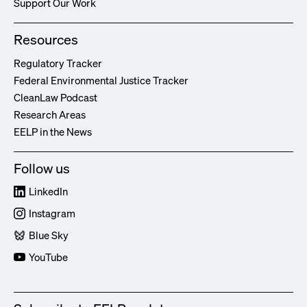
Support Our Work
Resources
Regulatory Tracker
Federal Environmental Justice Tracker
CleanLaw Podcast
Research Areas
EELP in the News
Follow us
LinkedIn
Instagram
Blue Sky
YouTube