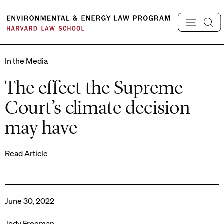
Skip
to
content
In the Media
The effect the Supreme
Court’s climate decision
may have
Read Article
June 30, 2022
Jody Freeman