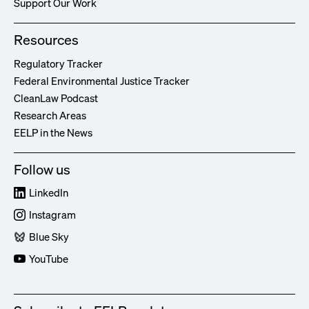
Support Our Work
Resources
Regulatory Tracker
Federal Environmental Justice Tracker
CleanLaw Podcast
Research Areas
EELP in the News
Follow us
LinkedIn
Instagram
Blue Sky
YouTube