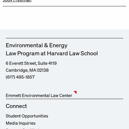
Environmental & Energy
Law Program at Harvard Law School
6 Everett Street, Suite 4119
Cambridge, MA 02138
(617) 495-1857
Emmett Environmental Law Center
Connect
Student Opportunities
Media Inquiries