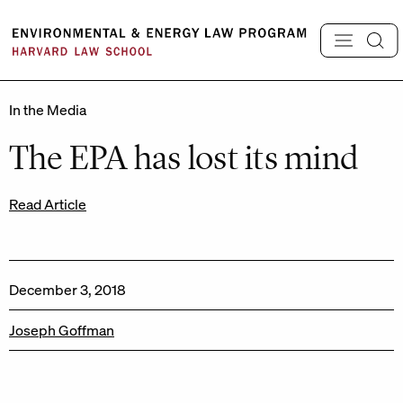
Skip
to
content
In the Media
The EPA has lost its mind
Read Article
December 3, 2018
Joseph Goffman