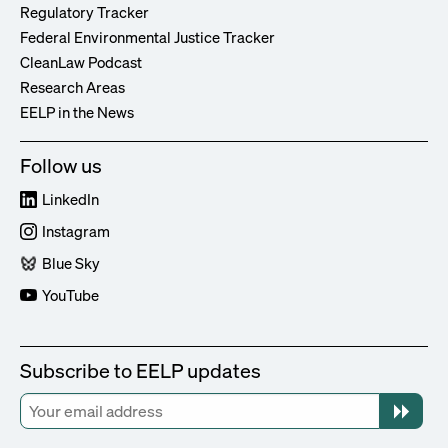
Regulatory Tracker
Federal Environmental Justice Tracker
CleanLaw Podcast
Research Areas
EELP in the News
Follow us
LinkedIn
Instagram
Blue Sky
YouTube
Subscribe to EELP updates