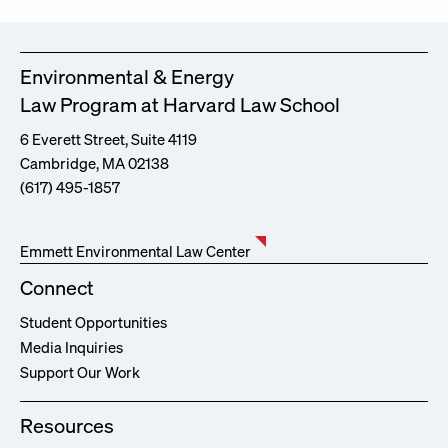
Environmental & Energy
Law Program at Harvard Law School
6 Everett Street, Suite 4119
Cambridge, MA 02138
(617) 495-1857
Emmett Environmental Law Center
Connect
Student Opportunities
Media Inquiries
Support Our Work
Resources