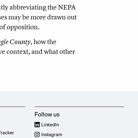
antly abbreviating the NEPA
sses may be more drawn out
of opposition.
gle County
, how the
ive context, and what other
Follow us
LinkedIn
Tracker
Instagram