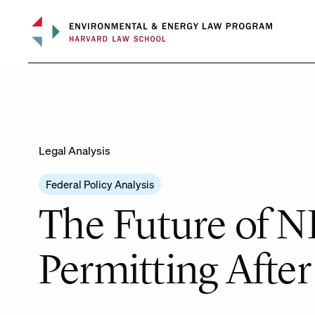
Skip
to
content
Legal Analysis
Federal Policy Analysis
The Future of N
Permitting Afte