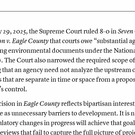
29, 2025, the Supreme Court ruled 8-0 in
Seven 
on v. Eagle County
that courts owe “substantial 
ing environmental documents under the Nationa
 The Court also narrowed the required scope o
 that an agency need not analyze the upstream 
s that are separate in time or space from a propos
s control.
ision in
Eagle County
reflects bipartisan intere
e as unnecessary barriers to development. It is no
ulatory changes in progress will achieve that goal
views that fail to capture the full picture of pro