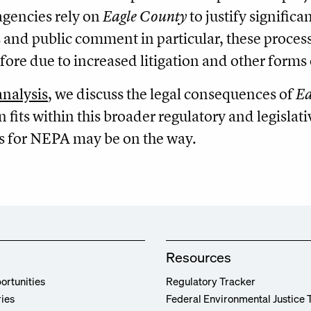
agencies rely on
Eagle County
to justify signific
 and public comment in particular, these proce
fore due to increased litigation and other forms 
analysis
, we discuss the legal consequences of
Ea
n fits within this broader regulatory and legislat
s for NEPA may be on the way.
Resources
ortunities
Regulatory Tracker
ries
Federal Environmental Justice 