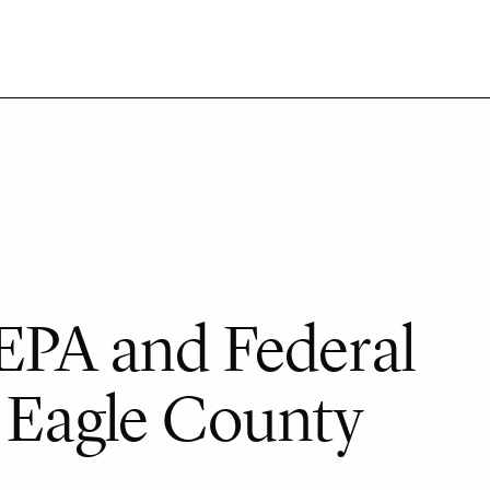
EPA and Federal
r Eagle County