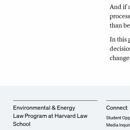
And if 
process
than be
In this
decisio
change
Environmental & Energy
Connect
Law Program at Harvard Law
Student Opp
School
Media Inqui