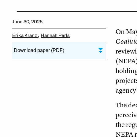
June 30, 2025
On May 
Erika Kranz
Hannah Perls
Coaliti
review
Download paper (PDF)
(NEPA).
holding
project
agency’
The dec
perceiv
the reg
NEPA re