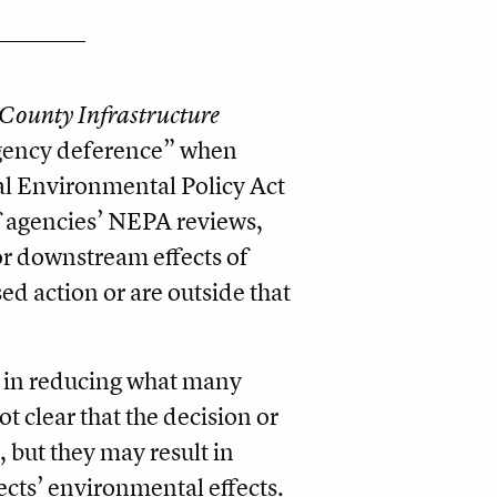
County Infrastructure
agency deference” when
l Environmental Policy Act
f agencies’ NEPA reviews,
or downstream effects of
ed action or are outside that
st in reducing what many
t clear that the decision or
, but they may result in
jects’ environmental effects.