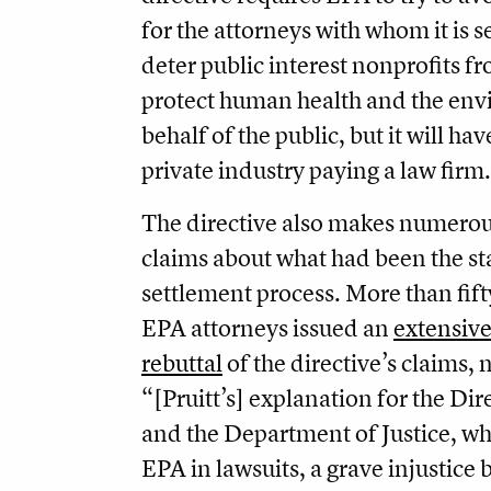
for the attorneys with whom it is se
deter public interest nonprofits f
protect human health and the en
behalf of the public, but it will have
private industry paying a law firm.
The directive also makes numero
claims about what had been the s
settlement process. More than fift
EPA attorneys issued an
extensive
rebuttal
of the directive’s claims, 
“[Pruitt’s] explanation for the Di
and the Department of Justice, wh
EPA in lawsuits, a grave injustice 