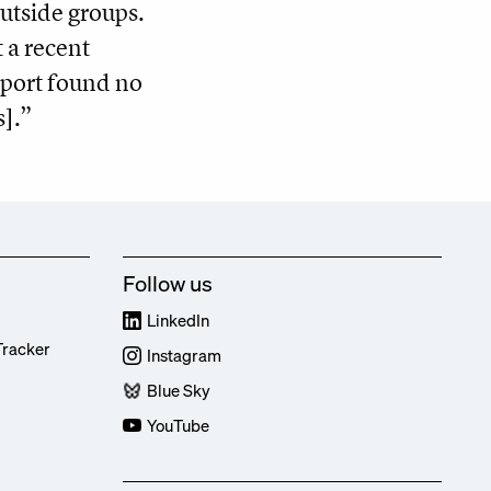
outside groups.
t a recent
port found no
s].”
Follow us
LinkedIn
Tracker
Instagram
Blue Sky
YouTube