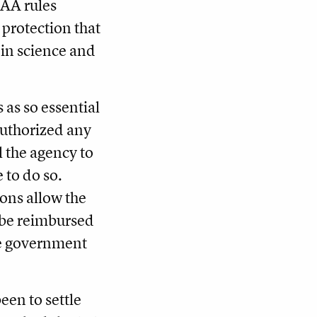
CAA rules
h protection that
in science and
 as so essential
 authorized any
l the agency to
e to do so.
ions allow the
o be reimbursed
he government
een to settle