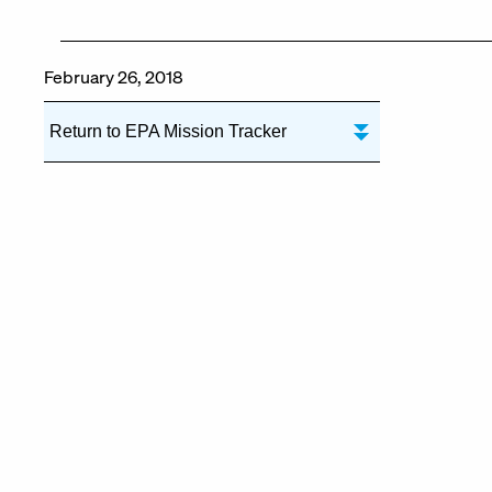
February 26, 2018
Return to EPA Mission Tracker