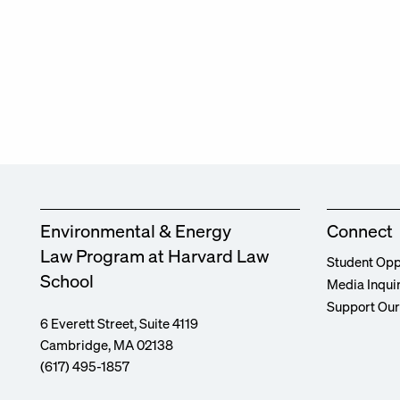
Environmental & Energy
Connect
Law Program at Harvard Law
Student Opp
School
Media Inqui
Support Ou
6 Everett Street, Suite 4119
Cambridge, MA 02138
(617) 495-1857