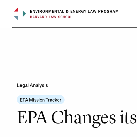
Skip
to
content
Legal Analysis
EPA Mission Tracker
EPA Changes its