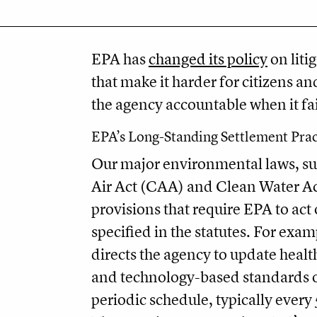
EPA has
changed its policy
on liti
that make it harder for citizens an
the agency accountable when it fail
EPA’s Long-Standing Settlement Prac
Our major environmental laws, su
Air Act (CAA) and Clean Water Ac
provisions that require EPA to act
specified in the statutes. For exa
directs the agency to update health
and technology-based standards 
periodic schedule, typically every 5