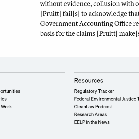
without evidence, collusion with 
[Pruitt] fail[s] to acknowledge tha
Government Accounting Office re
basis for the claims [Pruitt] make[
Resources
ortunities
Regulatory Tracker
ries
Federal Environmental Justice 
r Work
CleanLaw Podcast
Research Areas
EELP in the News