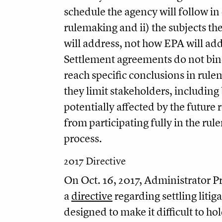
schedule the agency will follow in 
rulemaking and ii) the subjects t
will address, not how EPA will ad
Settlement agreements do not bin
reach specific conclusions in rul
they limit stakeholders, including
potentially affected by the future 
from participating fully in the ru
process.
2017 Directive
On Oct. 16, 2017, Administrator Pr
a
directive
regarding settling litiga
designed to make it difficult to h