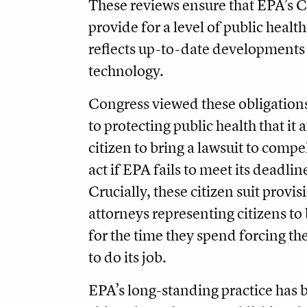
These reviews ensure that EPA’s 
provide for a level of public healt
reflects up-to-date developments 
technology.
Congress viewed these obligations
to protecting public health that it
citizen to bring a lawsuit to compe
act if EPA fails to meet its deadlin
Crucially, these citizen suit provis
attorneys representing citizens t
for the time they spend forcing t
to do its job.
EPA’s long-standing practice has b