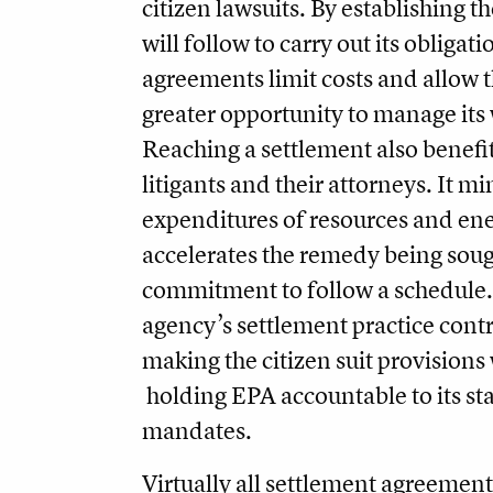
citizen lawsuits. By establishing 
will follow to carry out its obligat
agreements limit costs and allow 
greater opportunity to manage its
Reaching a settlement also benefit
litigants and their attorneys. It mi
expenditures of resources and ene
accelerates the remedy being soug
commitment to follow a schedule. 
agency’s settlement practice contr
making the citizen suit provision
holding EPA accountable to its st
mandates.
Virtually all settlement agreement