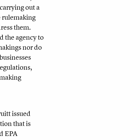
carrying out a
he rulemaking
dress them.
d the agency to
emakings nor do
 businesses
regulations,
lemaking
uitt issued
tion that is
old EPA