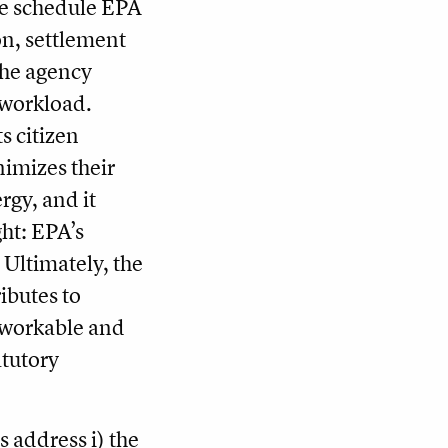
the schedule EPA
ion, settlement
the agency
 workload.
s citizen
nimizes their
rgy, and it
ht: EPA’s
Ultimately, the
ibutes to
s workable and
atutory
s address i) the