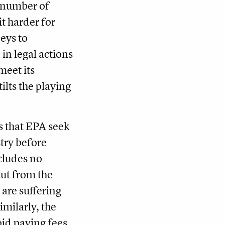
a number of
it harder for
eys to
 in legal actions
meet its
ilts the playing
s that EPA seek
try before
cludes no
put from the
are suffering
imilarly, the
oid paying fees