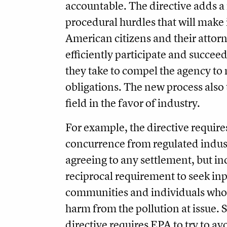
accountable. The directive adds 
procedural hurdles that will make 
American citizens and their attorn
efficiently participate and succeed
they take to compel the agency to 
obligations. The new process also t
field in the favor of industry.
For example, the directive require
concurrence from regulated indus
agreeing to any settlement, but in
reciprocal requirement to seek in
communities and individuals who 
harm from the pollution at issue. S
directive requires EPA to try to av