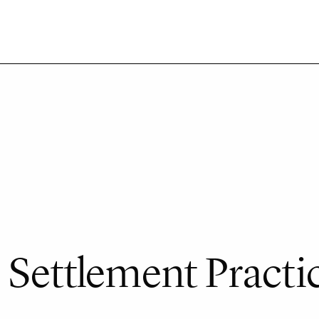
 Settlement Practi