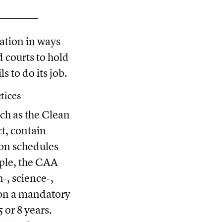
gation in ways
d courts to hold
s to do its job.
tices
ch as the Clean
t, contain
 on schedules
mple, the CAA
-, science-,
on a mandatory
 or 8 years.