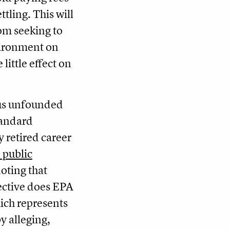
ttling. This will
rom seeking to
vironment on
 little effect on
us unfounded
tandard
y retired career
 public
noting that
rective does EPA
ich represents
by alleging,