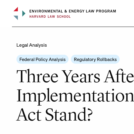
Skip
to
content
Legal Analysis
Federal Policy Analysis
Regulatory Rollbacks
Three Years Af
Implementation 
Act Stand?