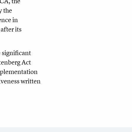
SCA, the
y the
ence in
fter its
 significant
tenberg Act
implementation
iveness written