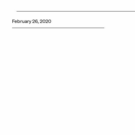
February 26, 2020