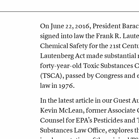
On June 22, 2016, President Bar
signed into law the Frank R. Laut
Chemical Safety for the 21st Cent
Lautenberg Act made substantial r
forty-year-old Toxic Substances C
(TSCA), passed by Congress and 
law in 1976.
In the latest article in our Guest A
Kevin McLean, former Associate 
Counsel for EPA’s Pesticides and 
Substances Law Office, explores t