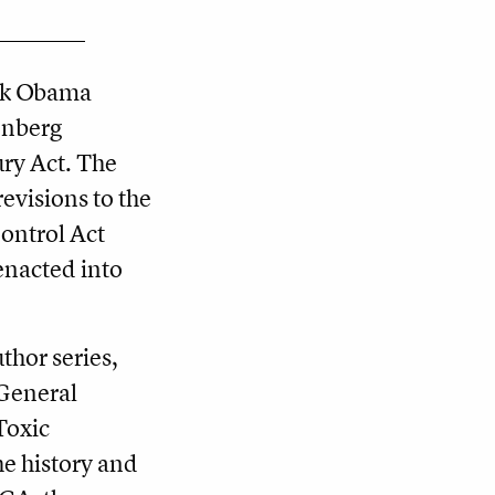
ack Obama
enberg
ury Act. The
evisions to the
ontrol Act
enacted into
uthor series,
General
Toxic
he history and