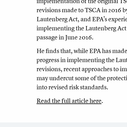
implementation of the original T
revisions made to TSCA in 2016 b
Lautenberg Act, and EPA’s experi
implementing the Lautenberg Act a
passage in June 2016.
He finds that, while EPA has made
progress in implementing the Lau
revisions, recent approaches to 
may undercut some of the protect
into revised risk standards.
Read the full article here
.