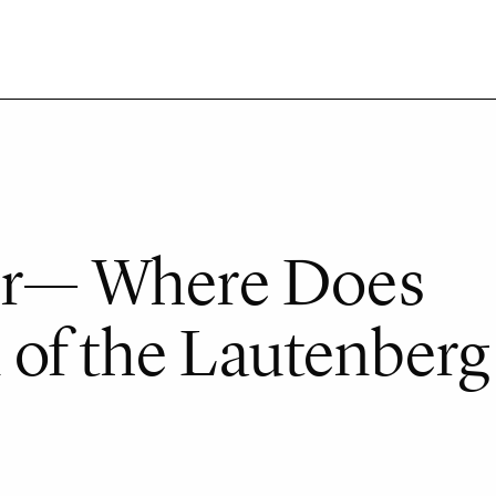
ter— Where Does
of the Lautenberg