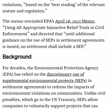
violations, “based on the ‘best reading’ of the relevant
statute and regulation.”
The memo rescinded EPA’s
April 26, 2021 Memo
,
“Using All Appropriate Injunctive Relief Tools in Civil
Enforcement” and directed that “until additional
guidance on the use of SEPs in settlement agreements
is issued, no settlement shall include a SEP.”
Background
For decades, the Environmental Protection Agency
(EPA) has relied on the
discretionary use of
supplemental environmental projects (SEPs)
in
settlement agreements to redress the impacts of
environmental violations on communities. Unlike civil
penalties, which go to the US Treasury, SEPs allow
companies to voluntarily support projects that can