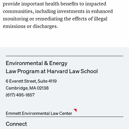
provide important health benefits to impacted
communities, including investments in enhanced
monitoring or remediating the effects of illegal
emissions or discharges.
Environmental & Energy
Law Program at Harvard Law School
6 Everett Street, Suite 4119
Cambridge, MA 02138
(617) 495-1857
Emmett Environmental Law Center
Connect