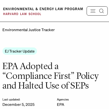
Skip
to
content
Environmental Justice Tracker
EJ Tracker Update
EPA Adopted a
“Compliance First” Policy
and Halted Use of SEPs
Last updated:
Agencies
December 5, 2025
EPA