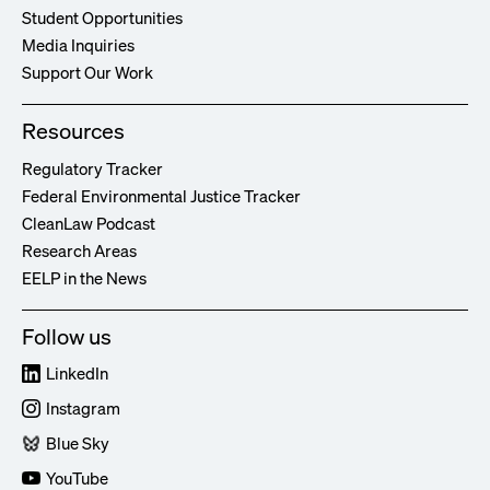
Student Opportunities
Media Inquiries
Support Our Work
Resources
Regulatory Tracker
Federal Environmental Justice Tracker
CleanLaw Podcast
Research Areas
EELP in the News
Follow us
LinkedIn
Instagram
Blue Sky
YouTube