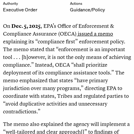
Authority
Actions
Executive Order
Guidance/Policy
On
Dec. 5, 2025
, EPA’s Office of Enforcement &
Compliance Assurance (OECA)
issued a memo
explaining its “compliance first” enforcement policy.
The memo stated that “enforcement is an important
tool . . . [h]owever, it is not the only means of achieving
compliance.” Instead, OECA “shall prioritize
deployment of its compliance assistance tools.” The
memo emphasized that states “have primary
jurisdiction over many programs,” directing EPA to
coordinate with states, Tribes and regulated parties to
“avoid duplicative activities and unnecessary
contradictions.”
The memo also explained the agency will implement a
“well-tailored and clear approach[]” to findings of