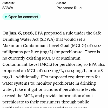
Authority
Actions
SDWA
Proposed Rule
Open for comment
On
Jan. 6, 2026
, EPA
proposed a rule
under the Safe
Drinking Water Act (SDWA) that would set a
Maximum Contaminant Level Goal (MCLG) of 0.02
milligrams per liter (mg/L) for perchlorate. There is
no currently existing MCLG or Maximum
Contaminant Level (MCL) for perchlorate, so EPA also
proposed an MCL of 0.02 mg/L, 0.04 mg/L, or 0.08
mg/L. Additionally, EPA proposed requirements for
water systems to: monitor perchlorate in drinking
water, take mitigation actions if perchlorate levels
exceed the MCL, and provide information about
perchlorate to their consumers through public