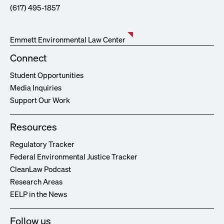
(617) 495-1857
Emmett Environmental Law Center
Connect
Student Opportunities
Media Inquiries
Support Our Work
Resources
Regulatory Tracker
Federal Environmental Justice Tracker
CleanLaw Podcast
Research Areas
EELP in the News
Follow us