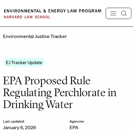
Skip
to
content
Environmental Justice Tracker
EJ Tracker Update
EPA Proposed Rule
Regulating Perchlorate in
Drinking Water
Last updated:
Agencies
January 6, 2026
EPA