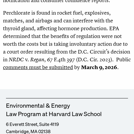
notification and consumer confidence reports.
Perchlorate is found in rocket fuel, explosives,
matches, and airbags and can interfere with the
thyroid gland, affecting hormone production. EPA
determined that the benefits of regulation were not
worth the costs but is taking involuntary action due to
a court order resulting from the D.C. Circuit’s decision
in
NRDC
v.
Regan
, 67 F.4th 397 (D.C. Cir. 2023). Public
comments must be submitted
by
March 9, 2026
.
Environmental & Energy
Law Program at Harvard Law School
6 Everett Street, Suite 4119
Cambridge, MA 02138