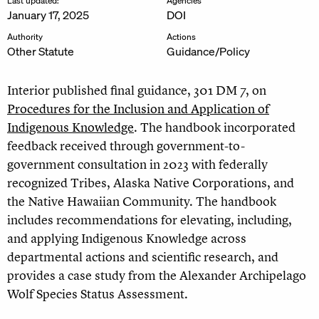
Last updated:
Agencies
January 17, 2025
DOI
Authority
Actions
Other Statute
Guidance/Policy
Interior published final guidance, 301 DM 7, on
Procedures for the Inclusion and Application of
Indigenous Knowledge
. The handbook incorporated
feedback received through government-to-
government consultation in 2023 with federally
recognized Tribes, Alaska Native Corporations, and
the Native Hawaiian Community. The handbook
includes recommendations for elevating, including,
and applying Indigenous Knowledge across
departmental actions and scientific research, and
provides a case study from the Alexander Archipelago
Wolf Species Status Assessment.