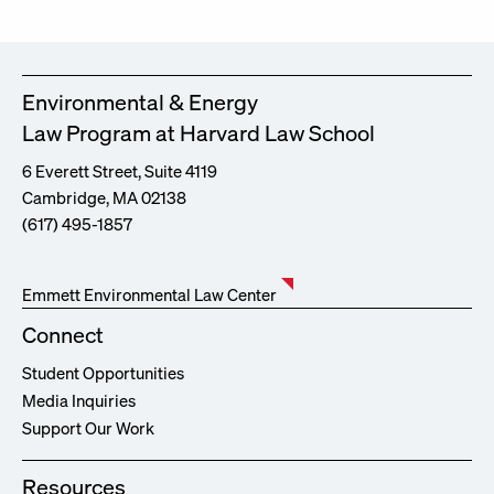
Environmental & Energy
Law Program at Harvard Law School
6 Everett Street, Suite 4119
Cambridge, MA 02138
(617) 495-1857
Emmett Environmental Law Center
Connect
Student Opportunities
Media Inquiries
Support Our Work
Resources