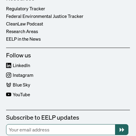
Regulatory Tracker
Federal Environmental Justice Tracker
CleanLaw Podcast
Research Areas
EELP in the News
Follow us
LinkedIn
Instagram
Blue Sky
YouTube
Subscribe to EELP updates