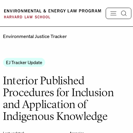
Skip
to
content
Environmental Justice Tracker
EJ Tracker Update
Interior Published
Procedures for Inclusion
and Application of
Indigenous Knowledge