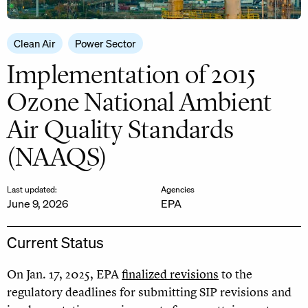
Clean Air
Power Sector
Implementation of 2015
Ozone National Ambient
Air Quality Standards
(NAAQS)
Last updated:
Agencies
June 9, 2026
EPA
Current Status
On Jan. 17, 2025, EPA
finalized revisions
to the
regulatory deadlines for submitting SIP revisions and