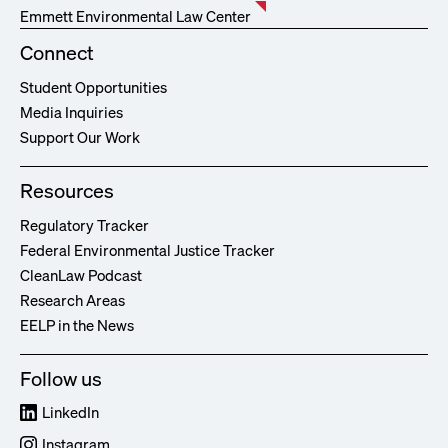
Emmett Environmental Law Center
Connect
Student Opportunities
Media Inquiries
Support Our Work
Resources
Regulatory Tracker
Federal Environmental Justice Tracker
CleanLaw Podcast
Research Areas
EELP in the News
Follow us
LinkedIn
Instagram