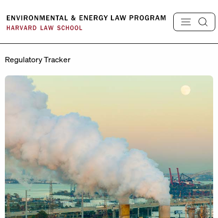
Skip
to
content
Regulatory Tracker