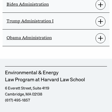
Biden Administration
Trump Administration I
Obama Administration
Environmental & Energy
Law Program at Harvard Law School
6 Everett Street, Suite 4119
Cambridge, MA 02138
(617) 495-1857