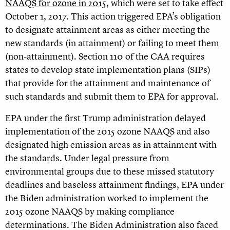
NAAQS for ozone in 2015
, which were set to take effect
October 1, 2017. This action triggered EPA’s obligation
to designate attainment areas as either meeting the
new standards (in attainment) or failing to meet them
(non-attainment). Section 110 of the CAA requires
states to develop state implementation plans (SIPs)
that provide for the attainment and maintenance of
such standards and submit them to EPA for approval.
EPA under the first Trump administration delayed
implementation of the 2015 ozone NAAQS and also
designated high emission areas as in attainment with
the standards. Under legal pressure from
environmental groups due to these missed statutory
deadlines and baseless attainment findings, EPA under
the Biden administration worked to implement the
2015 ozone NAAQS by making compliance
determinations. The Biden Administration also faced