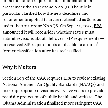
implementation requirements for nonattainment
areas under the 2015 ozone NAAQS. The rule in
particular clarified how the new deadlines and
requirements applied to areas reclassified as Serious
under the 2015 ozone NAAQS. On Sept. 15, 2025,
EPA
announced
it will reconsider whether states must
submit revisions about “leftover” SIP requirements —
unresolved SIP requirements applicable to an area’s
former classification after it is reclassified.
Why it Matters
Section 109 of the CAA requires EPA to review existing
National Ambient Air Quality Standards
(NAAQS) and
make appropriate revisions every five years to provide
requisite protection of public health and welfare. The
Obama Administration
finalized more stringent CAA