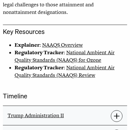
legal challenges to those attainment and
nonattainment designations.
Key Resources
Explainer
:
NAAQS Overview
Regulatory Tracker
:
National Ambient Air
Quality Standards (NAAQS) for Ozone
Regulatory Tracker
:
National Ambient Air
Quality Standards (NAAQS) Review
Timeline
Trump Administration II