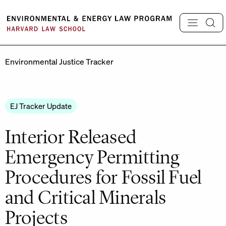
Skip
to
content
Environmental Justice Tracker
EJ Tracker Update
Interior Released
Emergency Permitting
Procedures for Fossil Fuel
and Critical Minerals
Projects