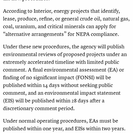
According to Interior, energy projects that identify,
lease, produce, refine, or general crude oil, natural gas,
coal, uranium, and critical minerals can apply for
“alternative arrangements” for NEPA compliance.
Under these new procedures, the agency will publish
environmental reviews of proposed projects under an
extremely accelerated timeline with limited public
comment. A final environmental assessment (EA) or
finding of no significant impact (FONSI) will be
published within 14 days without seeking public
comment, and an environmental impact statement
(EIS) will be published within 28 days after a
discretionary comment period.
Under normal operating procedures, EAs must be
published within one year, and EISs within two years.