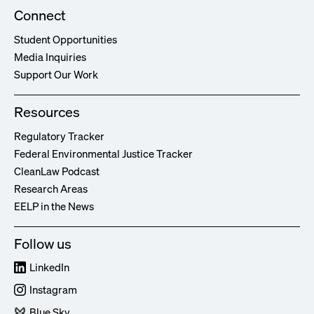
Connect
Student Opportunities
Media Inquiries
Support Our Work
Resources
Regulatory Tracker
Federal Environmental Justice Tracker
CleanLaw Podcast
Research Areas
EELP in the News
Follow us
LinkedIn
Instagram
Blue Sky