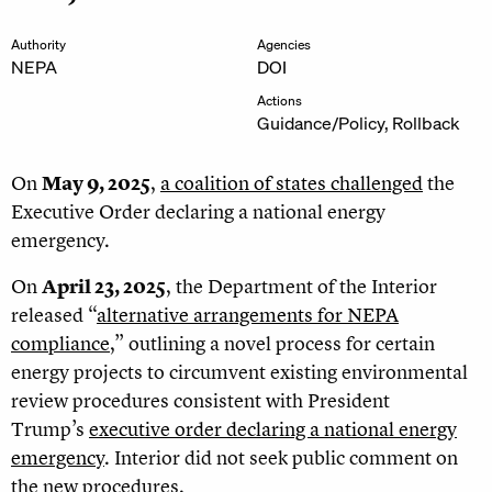
Authority
Agencies
NEPA
DOI
Actions
Guidance/Policy, Rollback
On
May 9, 2025
,
a coalition of states challenged
the
Executive Order declaring a national energy
emergency.
On
April 23, 2025
, the Department of the Interior
released “
alternative arrangements for NEPA
compliance
,” outlining a novel process for certain
energy projects to circumvent existing environmental
review procedures consistent with President
Trump’s
executive order declaring a national energy
emergency
. Interior did not seek public comment on
the new procedures.