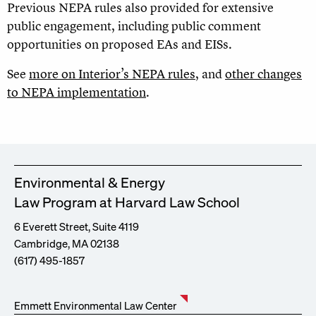
Previous NEPA rules also provided for extensive
public engagement, including public comment
opportunities on proposed EAs and EISs.
See
more on Interior’s NEPA rules
, and
other changes
to NEPA implementation
.
Environmental & Energy
Law Program at Harvard Law School
6 Everett Street, Suite 4119
Cambridge, MA 02138
(617) 495-1857
Emmett Environmental Law Center