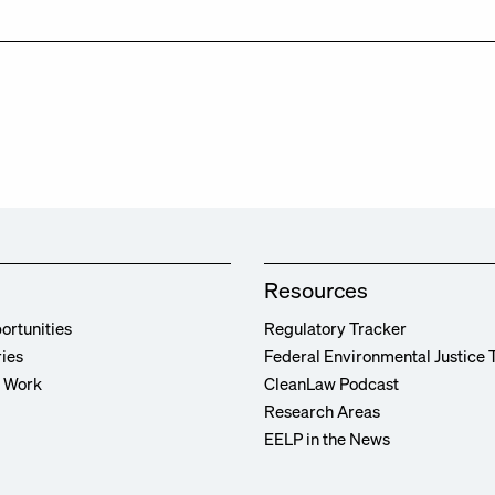
Resources
ortunities
Regulatory Tracker
ries
Federal Environmental Justice 
r Work
CleanLaw Podcast
Research Areas
EELP in the News