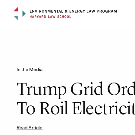
Skip
to
content
In the Media
Trump Grid Ord
To Roil Electrici
Read Article