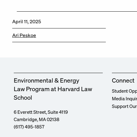
April 11, 2025
Ari Peskoe
Environmental & Energy
Connect
Law Program at Harvard Law
Student Opp
School
Media Inqui
Support Ou
6 Everett Street, Suite 4119
Cambridge, MA 02138
(617) 495-1857