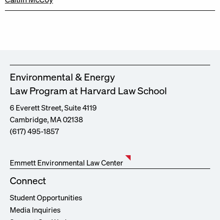
Environmental & Energy
Law Program at Harvard Law School
6 Everett Street, Suite 4119
Cambridge, MA 02138
(617) 495-1857
Emmett Environmental Law Center
Connect
Student Opportunities
Media Inquiries