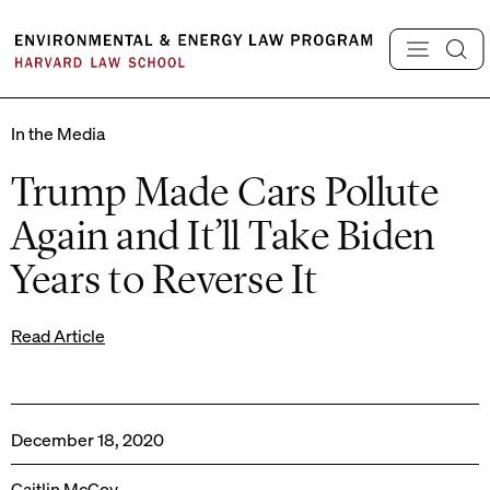
Skip
to
content
In the Media
Trump Made Cars Pollute
Again and It’ll Take Biden
Years to Reverse It
Read Article
December 18, 2020
Caitlin McCoy