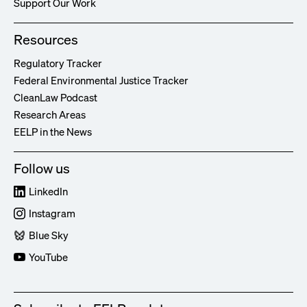
Support Our Work
Resources
Regulatory Tracker
Federal Environmental Justice Tracker
CleanLaw Podcast
Research Areas
EELP in the News
Follow us
LinkedIn
Instagram
Blue Sky
YouTube