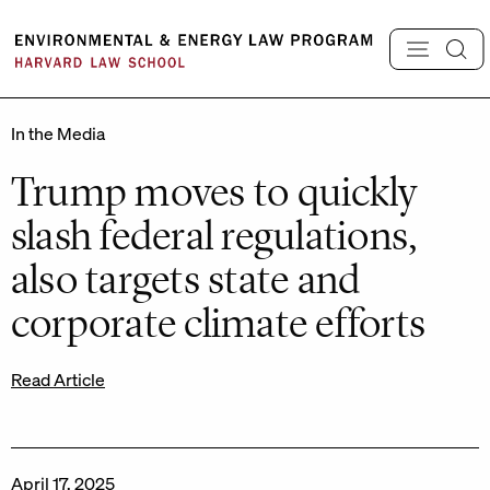
Skip
to
content
In the Media
Trump moves to quickly
slash federal regulations,
also targets state and
corporate climate efforts
Read Article
April 17, 2025