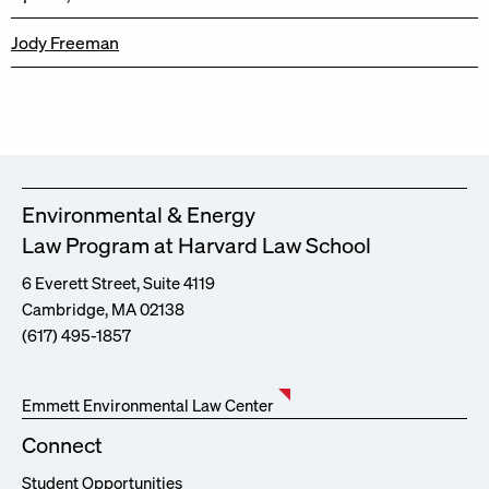
Jody Freeman
Environmental & Energy
Law Program at Harvard Law School
6 Everett Street, Suite 4119
Cambridge, MA 02138
(617) 495-1857
Emmett Environmental Law Center
Connect
Student Opportunities