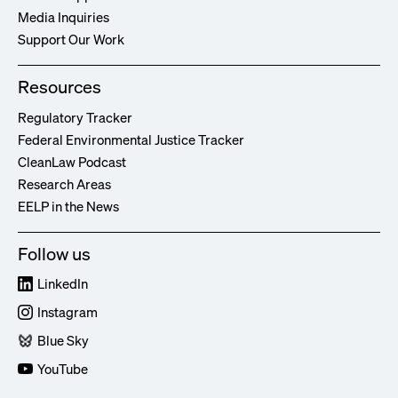
Media Inquiries
Support Our Work
Resources
Regulatory Tracker
Federal Environmental Justice Tracker
CleanLaw Podcast
Research Areas
EELP in the News
Follow us
LinkedIn
Instagram
Blue Sky
YouTube