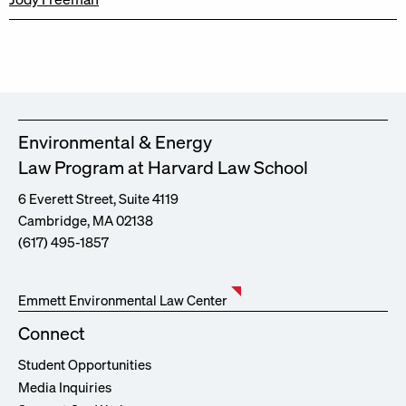
Environmental & Energy
Law Program at Harvard Law School
6 Everett Street, Suite 4119
Cambridge, MA 02138
(617) 495-1857
Emmett Environmental Law Center
Connect
Student Opportunities
Media Inquiries