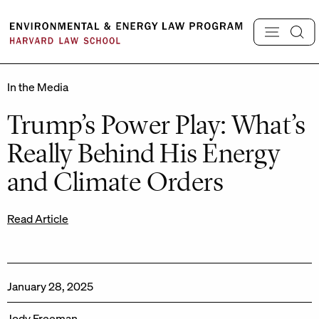
Skip
to
content
In the Media
Trump’s Power Play: What’s
Really Behind His Energy
and Climate Orders
Read Article
January 28, 2025
Jody Freeman