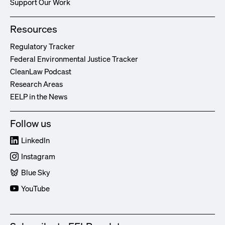
Support Our Work
Resources
Regulatory Tracker
Federal Environmental Justice Tracker
CleanLaw Podcast
Research Areas
EELP in the News
Follow us
LinkedIn
Instagram
Blue Sky
YouTube