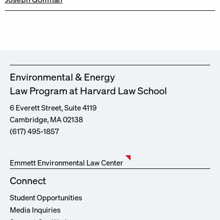
Environmental & Energy
Law Program at Harvard Law School
6 Everett Street, Suite 4119
Cambridge, MA 02138
(617) 495-1857
Emmett Environmental Law Center
Connect
Student Opportunities
Media Inquiries