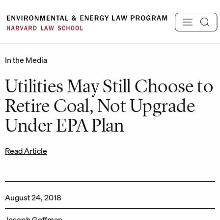
Skip
to
content
In the Media
Utilities May Still Choose to
Retire Coal, Not Upgrade
Under EPA Plan
Read Article
August 24, 2018
Joseph Goffman