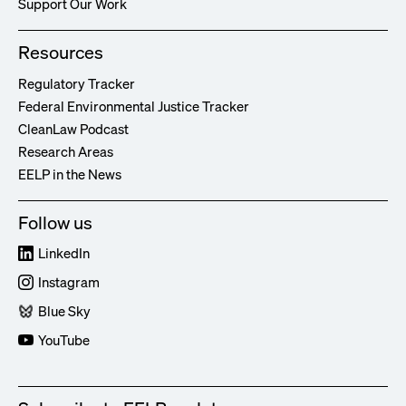
Support Our Work
Resources
Regulatory Tracker
Federal Environmental Justice Tracker
CleanLaw Podcast
Research Areas
EELP in the News
Follow us
LinkedIn
Instagram
Blue Sky
YouTube