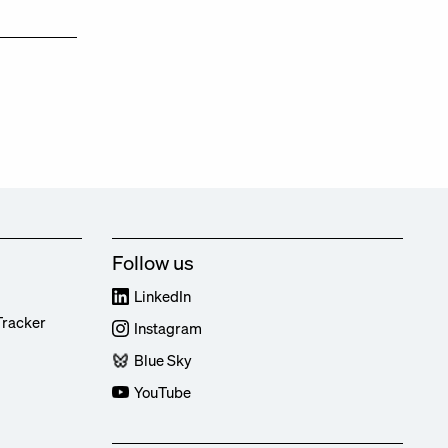
Follow us
LinkedIn
Tracker
Instagram
Blue Sky
YouTube