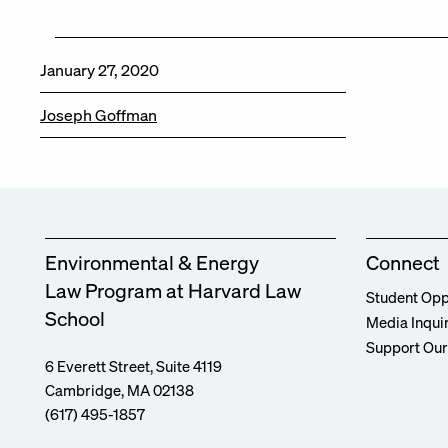
January 27, 2020
Joseph Goffman
Environmental & Energy
Connect
Law Program at Harvard Law
Student Opp
School
Media Inqui
Support Ou
6 Everett Street, Suite 4119
Cambridge, MA 02138
(617) 495-1857