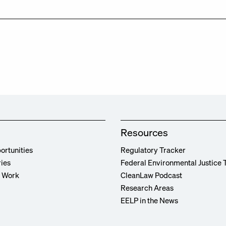
Resources
ortunities
Regulatory Tracker
ries
Federal Environmental Justice 
r Work
CleanLaw Podcast
Research Areas
EELP in the News