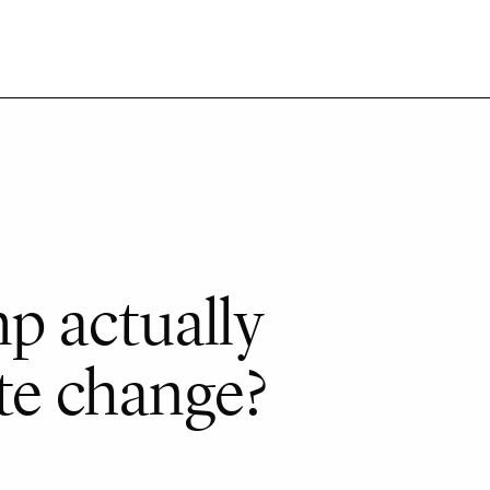
p actually
te change?