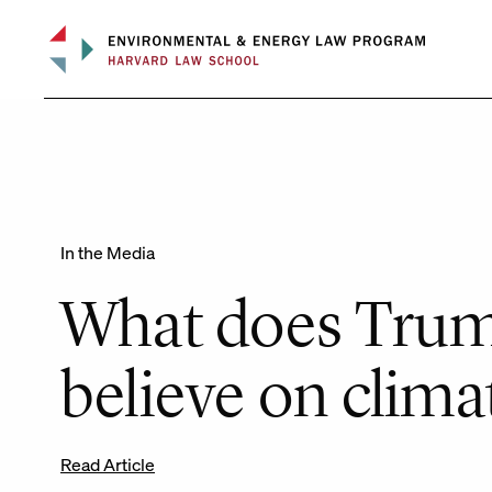
Skip
to
content
In the Media
What does Trum
believe on clima
Read Article