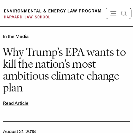
Skip
to
content
In the Media
Why Trump’s EPA wants to
kill the nation’s most
ambitious climate change
plan
Read Article
August 21, 2018