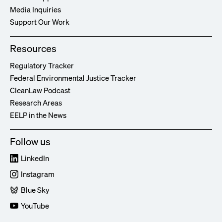
Media Inquiries
Support Our Work
Resources
Regulatory Tracker
Federal Environmental Justice Tracker
CleanLaw Podcast
Research Areas
EELP in the News
Follow us
LinkedIn
Instagram
Blue Sky
YouTube