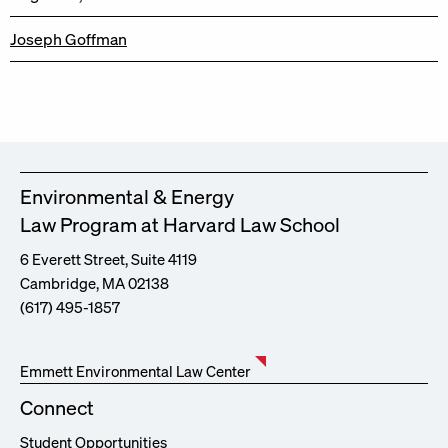
Joseph Goffman
Environmental & Energy
Law Program at Harvard Law School
6 Everett Street, Suite 4119
Cambridge, MA 02138
(617) 495-1857
Emmett Environmental Law Center
Connect
Student Opportunities