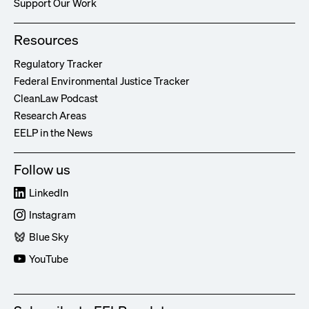
Support Our Work
Resources
Regulatory Tracker
Federal Environmental Justice Tracker
CleanLaw Podcast
Research Areas
EELP in the News
Follow us
LinkedIn
Instagram
Blue Sky
YouTube