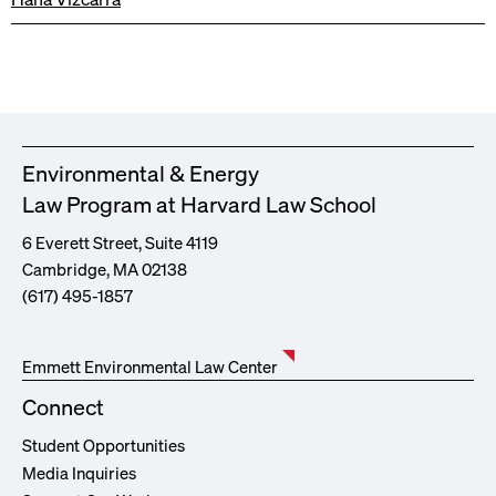
Environmental & Energy
Law Program at Harvard Law School
6 Everett Street, Suite 4119
Cambridge, MA 02138
(617) 495-1857
Emmett Environmental Law Center
Connect
Student Opportunities
Media Inquiries