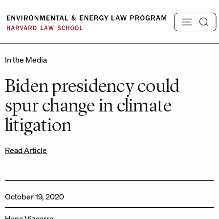
Skip
to
content
In the Media
Biden presidency could
spur change in climate
litigation
Read Article
October 19, 2020
Hana Vizcarra