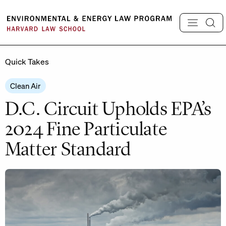
Skip
to
content
Quick Takes
Clean Air
D.C. Circuit Upholds EPA’s
2024 Fine Particulate
Matter Standard