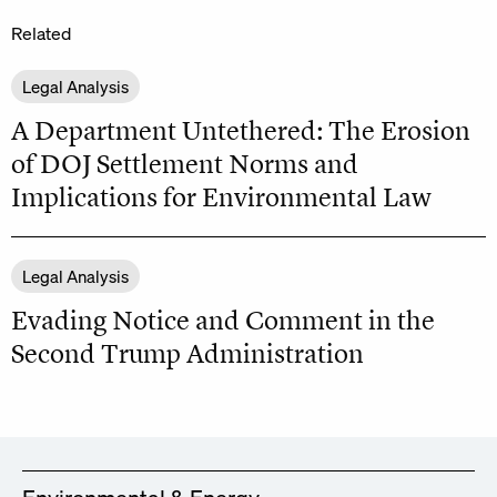
Related
Legal Analysis
A Department Untethered: The Erosion
of DOJ Settlement Norms and
Implications for Environmental Law
Legal Analysis
Evading Notice and Comment in the
Second Trump Administration