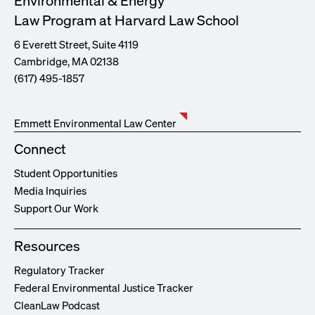
Environmental & Energy
Law Program at Harvard Law School
6 Everett Street, Suite 4119
Cambridge, MA 02138
(617) 495-1857
Emmett Environmental Law Center
Connect
Student Opportunities
Media Inquiries
Support Our Work
Resources
Regulatory Tracker
Federal Environmental Justice Tracker
CleanLaw Podcast