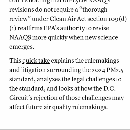
court’s holding that off-cycle NAAQS
revisions do not require a “thorough
review” under Clean Air Act section 109(d)
(1) reaffirms EPA’s authority to revise
NAAQS more quickly when new science
emerges.
This
quick take
explains the rulemakings
and litigation surrounding the 2024 PM2.5
standard, analyzes the legal challenges to
the standard, and looks at how the D.C.
Circuit’s rejection of those challenges may
affect future air quality rulemakings.