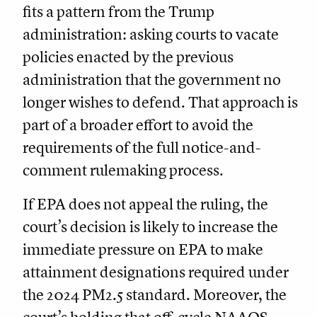
fits a pattern from the Trump
administration: asking courts to vacate
policies enacted by the previous
administration that the government no
longer wishes to defend. That approach is
part of a broader effort to avoid the
requirements of the full notice-and-
comment rulemaking process.
If EPA does not appeal the ruling, the
court’s decision is likely to increase the
immediate pressure on EPA to make
attainment designations required under
the 2024 PM2.5 standard. Moreover, the