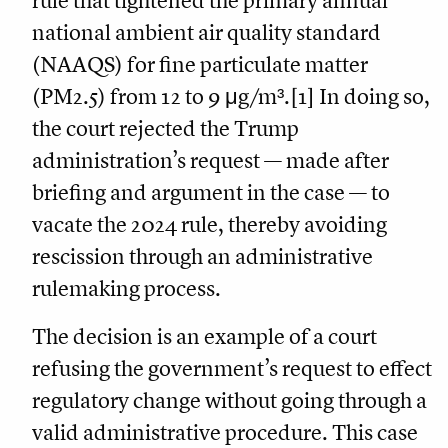
rule that tightened the primary annual
national ambient air quality standard
(NAAQS) for fine particulate matter
(PM2.5) from 12 to 9 μg/m³.[1] In doing so,
the court rejected the Trump
administration’s request — made after
briefing and argument in the case — to
vacate the 2024 rule, thereby avoiding
rescission through an administrative
rulemaking process.
The decision is an example of a court
refusing the government’s request to effect
regulatory change without going through a
valid administrative procedure. This case