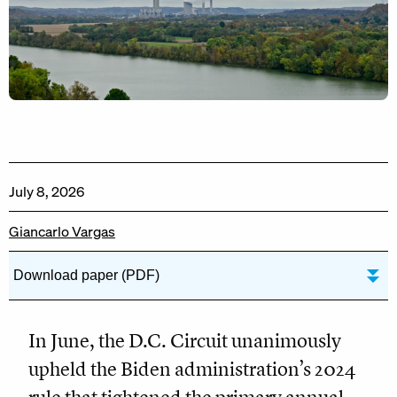
July 8, 2026
Giancarlo Vargas
Download paper (PDF)
In June, the D.C. Circuit unanimously
upheld the Biden administration’s 2024