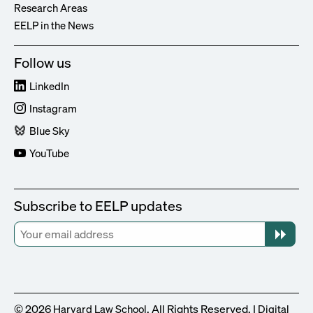
Research Areas
EELP in the News
Follow us
LinkedIn
Instagram
Blue Sky
YouTube
Subscribe to EELP updates
© 2026
. All Rights Reserved. |
Harvard Law School
Digital