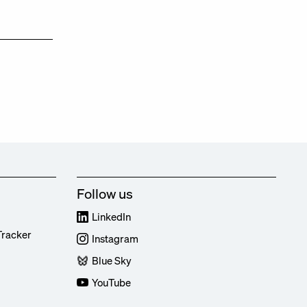
Follow us
LinkedIn
Tracker
Instagram
Blue Sky
YouTube