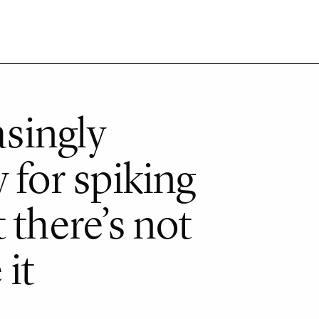
asingly
 for spiking
 there’s not
it