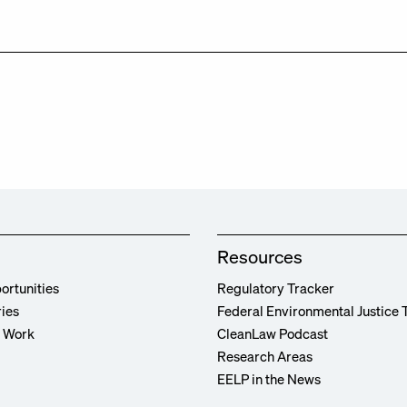
Resources
ortunities
Regulatory Tracker
ries
Federal Environmental Justice 
r Work
CleanLaw Podcast
Research Areas
EELP in the News