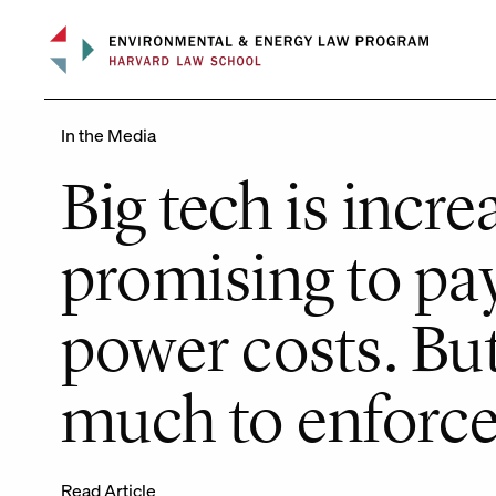
Skip
to
content
In the Media
Big tech is incre
promising to pay
power costs. But
much to enforce 
Read Article