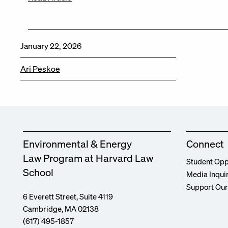
January 22, 2026
Ari Peskoe
Environmental & Energy
Connect
Law Program at Harvard Law
Student Opp
School
Media Inqui
Support Ou
6 Everett Street, Suite 4119
Cambridge, MA 02138
(617) 495-1857