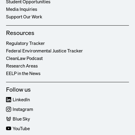
Student Opportunities
Media Inquiries
Support Our Work
Resources
Regulatory Tracker
Federal Environmental Justice Tracker
CleanLaw Podcast
Research Areas
EELP in the News
Follow us
LinkedIn
Instagram
Blue Sky
YouTube