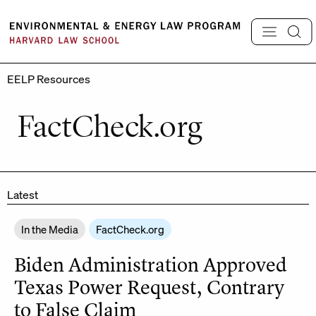
Skip
to
content
EELP Resources
FactCheck.org
Latest
In the Media
FactCheck.org
Biden Administration Approved
Texas Power Request, Contrary
to False Claim