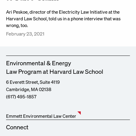
Ari Peskoe, director of the Electricity Law Initiative at the
Harvard Law School, told us in a phone interview that was
wrong, too.
February 23, 2021
Environmental & Energy
Law Program at Harvard Law School
6 Everett Street, Suite 4119
Cambridge, MA 02138
(617) 495-1857
Emmett Environmental Law Center
Connect