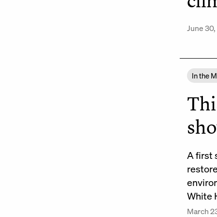
cli
June 30,
In the 
Thi
sh
A first
restor
enviro
White 
March 2