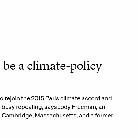
 be a climate-policy
to rejoin the 2015 Paris climate accord and
n busy repealing, says Jody Freeman, an
in Cambridge, Massachusetts, and a former