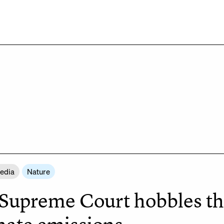
Media
Nature
Supreme Court hobbles the