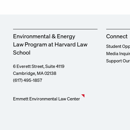
Environmental & Energy
Connect
Law Program at Harvard Law
Student Opp
School
Media Inqui
Support Ou
6 Everett Street, Suite 4119
Cambridge, MA 02138
(617) 495-1857
Emmett Environmental Law Center