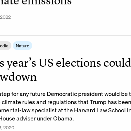
mate emissions
 2022
Media
Nature
s year’s US elections could
owdown
 step for any future Democratic president would be 
e climate rules and regulations that Trump has bee
nmental-law specialist at the Harvard Law School 
House adviser under Obama.
3, 2020