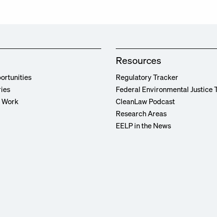
Resources
ortunities
Regulatory Tracker
ries
Federal Environmental Justice 
r Work
CleanLaw Podcast
Research Areas
EELP in the News