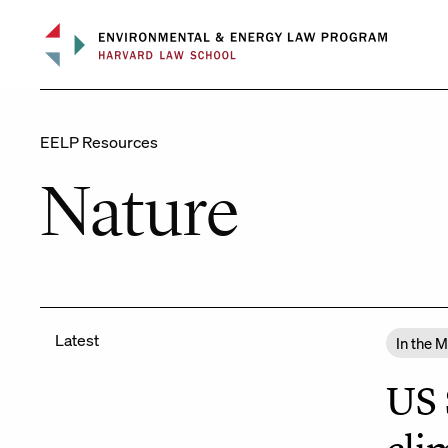
Skip
to
content
EELP Resources
Nature
Latest
In the 
US 