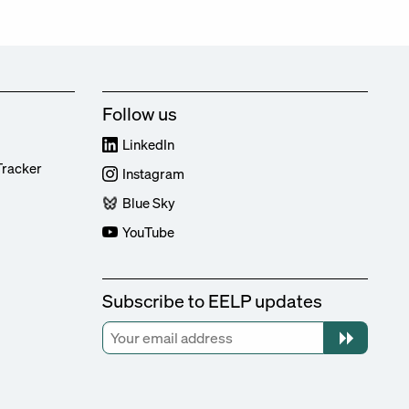
Follow us
LinkedIn
Tracker
Instagram
Blue Sky
YouTube
Subscribe to EELP updates