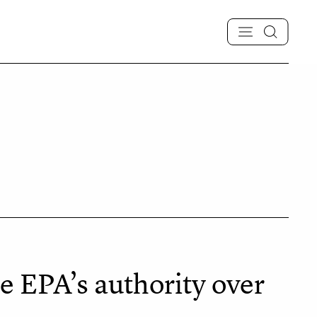
 EPA’s authority over