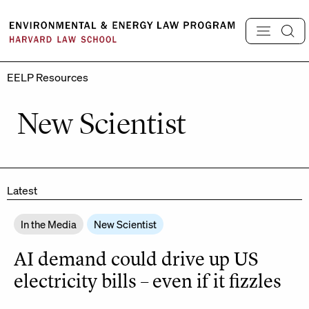
Skip
to
content
EELP Resources
New Scientist
Latest
In the Media
New Scientist
AI demand could drive up US
electricity bills – even if it fizzles