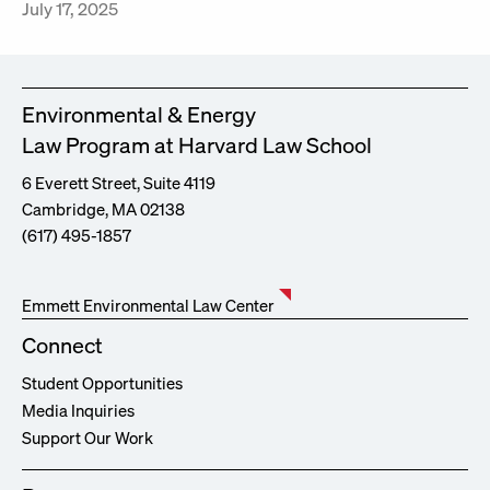
July 17, 2025
Environmental & Energy
Law Program at Harvard Law School
6 Everett Street, Suite 4119
Cambridge, MA 02138
(617) 495-1857
Emmett Environmental Law Center
Connect
Student Opportunities
Media Inquiries
Support Our Work