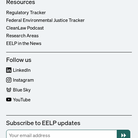
Resources
Regulatory Tracker
Federal Environmental Justice Tracker
CleanLaw Podcast
Research Areas
EELP in the News
Follow us
LinkedIn
Instagram
Blue Sky
YouTube
Subscribe to EELP updates