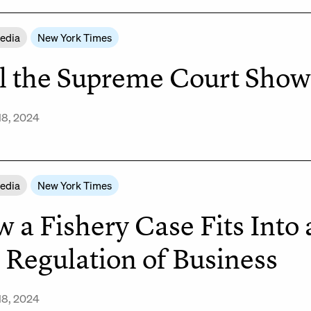
Media
New York Times
l the Supreme Court Show 
18, 2024
Media
New York Times
 a Fishery Case Fits Into
 Regulation of Business
18, 2024