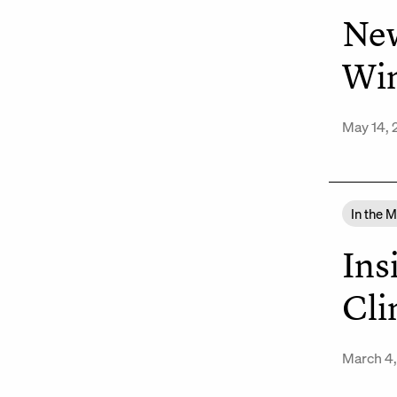
New
Win
May 14,
In the 
Ins
Cli
March 4