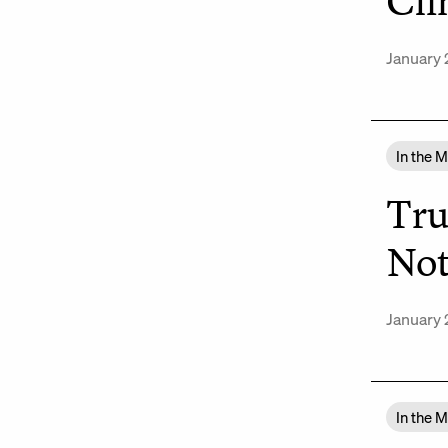
Cli
January 
In the 
Tru
Not
January 
In the 