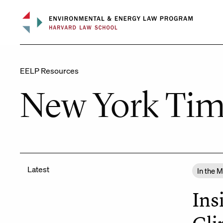
Skip
to
content
EELP Resources
New York Tim
Latest
In the 
Ins