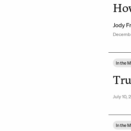
How
Jody F
Decembe
In the 
Tru
July 10,
In the 