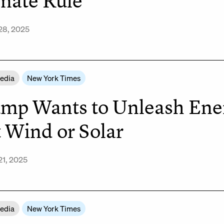
mate Rule
28, 2025
Media
New York Times
mp Wants to Unleash Energ
 Wind or Solar
21, 2025
Media
New York Times