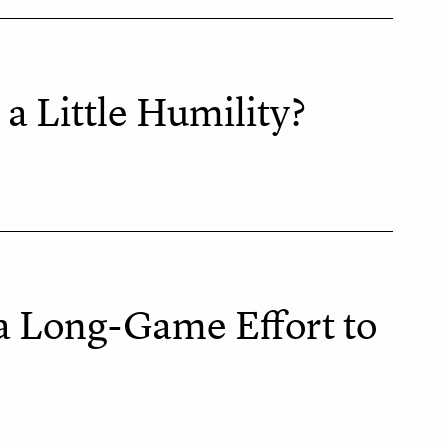
a Little Humility?
 a Long-Game Effort to