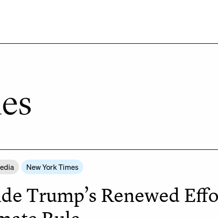
es
Media
New York Times
ide Trump’s Renewed Effo