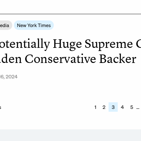
Media
New York Times
otentially Huge Supreme 
den Conservative Backer
16, 2024
s
s
1
2
3
4
5
…
nation