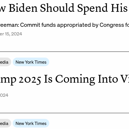
 Biden Should Spend His 
reeman: Commit funds appropriated by Congress for 
r 15, 2024
Media
New York Times
mp 2025 Is Coming Into 
 2024
Media
New York Times