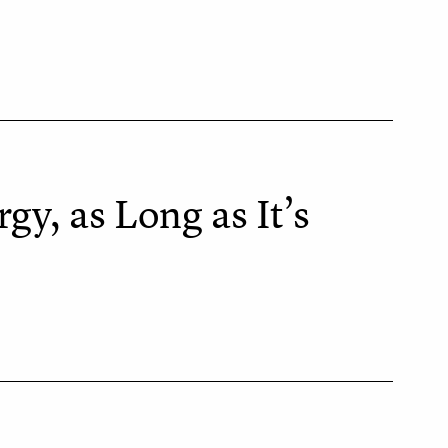
y, as Long as It’s