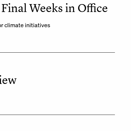
Final Weeks in Office
climate initiatives
View