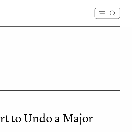
rt to Undo a Major