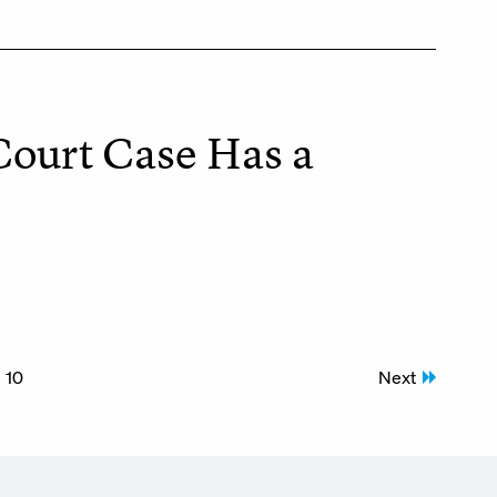
Court Case Has a
10
Next