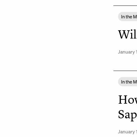
In the 
Wil
January 
In the 
How
Sap
January 