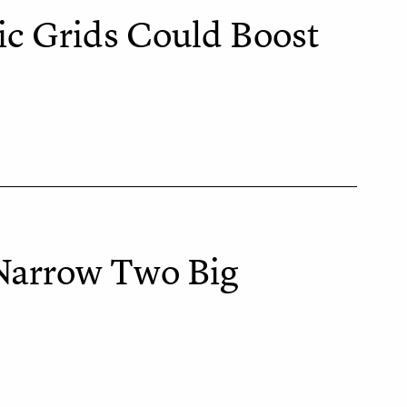
ic Grids Could Boost
 Narrow Two Big