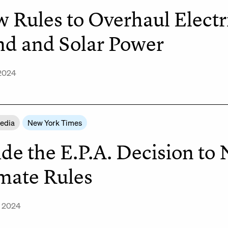
 Rules to Overhaul Electr
d and Solar Power
 2024
Media
New York Times
ide the E.P.A. Decision to
mate Rules
, 2024