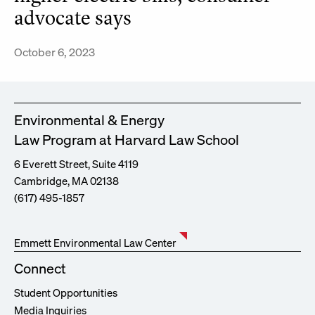
advocate says
October 6, 2023
Environmental & Energy
Law Program at Harvard Law School
6 Everett Street, Suite 4119
Cambridge, MA 02138
(617) 495-1857
Emmett Environmental Law Center
Connect
Student Opportunities
Media Inquiries