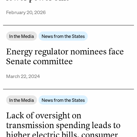
February 20, 2026
In the Media
News from the States
Energy regulator nominees face
Senate committee
March 22, 2024
In the Media
News from the States
Lack of oversight on
transmission spending leads to
higher electric bills, consumer