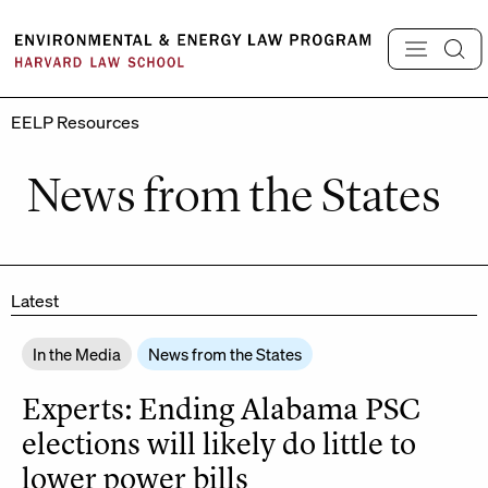
Skip
to
content
EELP Resources
News from the States
Latest
In the Media
News from the States
Experts: Ending Alabama PSC
elections will likely do little to
lower power bills