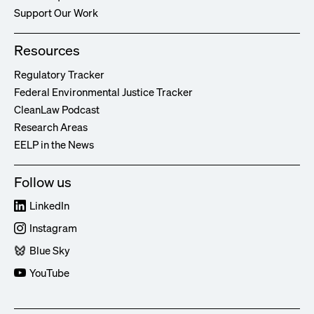
Support Our Work
Resources
Regulatory Tracker
Federal Environmental Justice Tracker
CleanLaw Podcast
Research Areas
EELP in the News
Follow us
LinkedIn
Instagram
Blue Sky
YouTube