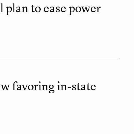
l plan to ease power
w favoring in-state