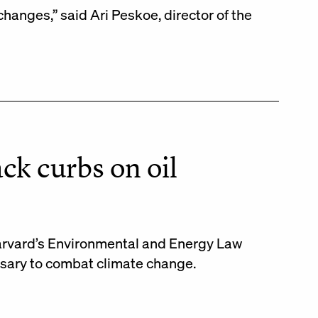
 changes,” said Ari Peskoe, director of the
ck curbs on oil
Harvard’s Environmental and Energy Law
ssary to combat climate change.