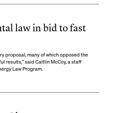
l law in bid to fast
ary proposal, many of which opposed the
 results,” said Caitlin McCoy, a staff
Energy Law Program.