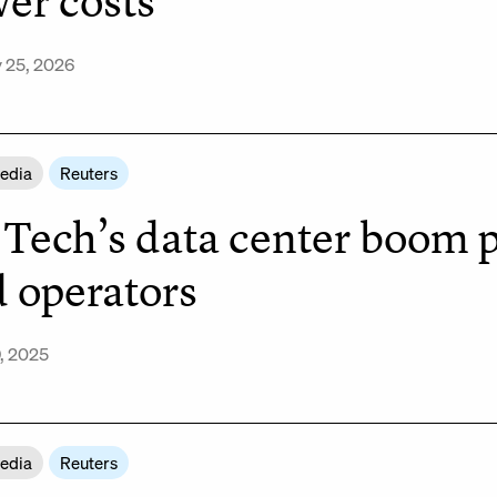
er costs
 25, 2026
Media
Reuters
 Tech’s data center boom p
d operators
, 2025
Media
Reuters