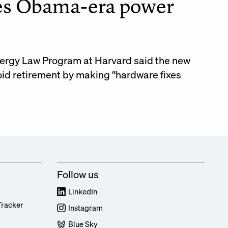
ces Obama-era power
Energy Law Program at Harvard said the new
oid retirement by making “hardware fixes
Follow us
LinkedIn
Tracker
Instagram
Blue Sky