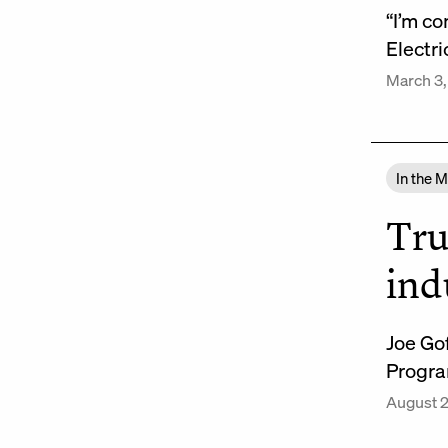
“I’m co
Electri
March 3,
In the 
Tru
ind
Joe Go
Progra
August 