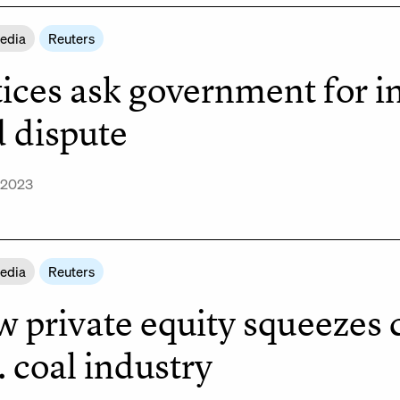
Media
Reuters
tices ask government for i
d dispute
 2023
Media
Reuters
 private equity squeezes 
. coal industry