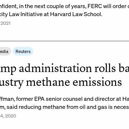
nfident, in the next couple of years, FERC will order
city Law Initiative at Harvard Law School.
 2021
Media
Reuters
mp administration rolls ba
ustry methane emissions
ffman, former EPA senior counsel and director at 
m, said reducing methane from oil and gas is nece
24, 2020