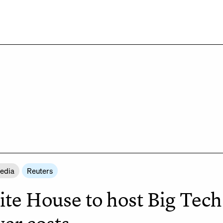
Media
Reuters
te House to host Big Tech a