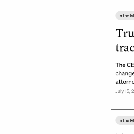
In the 
Tru
tra
The CE
changes
attorn
July 15,
In the 