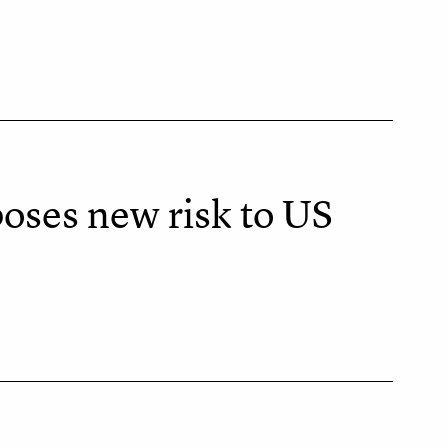
oses new risk to US