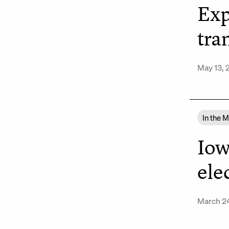
Exp
tra
May 13, 
In the 
Iow
ele
March 2