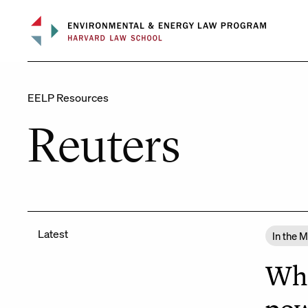
Skip
to
content
EELP Resources
Reuters
Latest
In the 
Whi