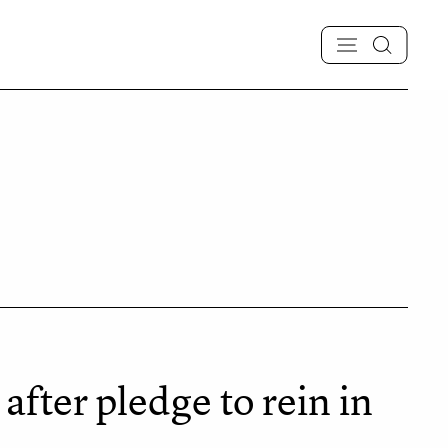
fter pledge to rein in