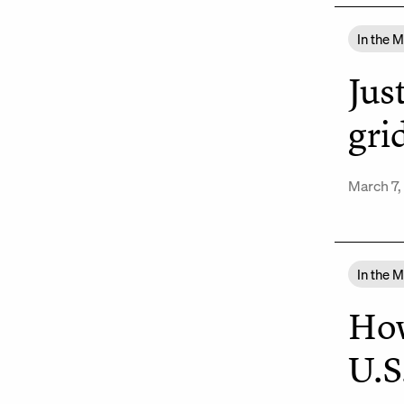
In the 
Jus
gri
March 7,
In the 
How
U.S