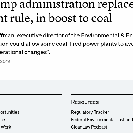
mp administration repla
nt rule, in boost to coal
ffman, executive director of the Environmental & 
tion could allow some coal-fired power plants to av
erational changes”.
 2019
Resources
ortunities
Regulatory Tracker
ries
Federal Environmental Justice 
r Work
CleanLaw Podcast