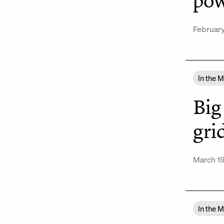
pow
February
In the 
Big
gri
March 19
In the 