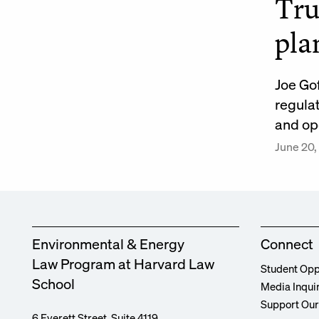
Tru
pla
Joe Go
regula
and op
June 20,
Environmental & Energy
Connect
Law Program at Harvard Law
Student Opp
School
Media Inqui
Support Ou
6 Everett Street, Suite 4119