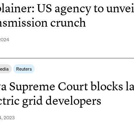
lainer: US agency to unvei
nsmission crunch
2024
Media
Reuters
a Supreme Court blocks la
ctric grid developers
4, 2023