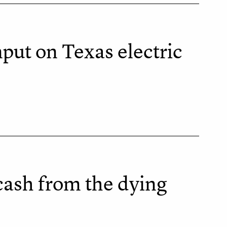
nput on Texas electric
cash from the dying