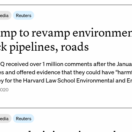
Media
Reuters
mp to revamp environmenta
ck pipelines, roads
Q received over 1 million comments after the Janu
 and offered evidence that they could have “harmful
ey for the Harvard Law School Environmental and 
 2020
Media
Reuters