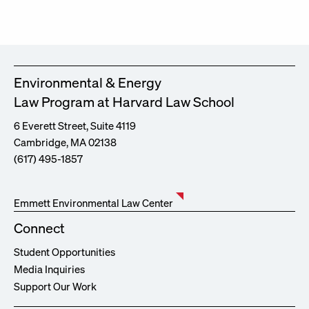
Environmental & Energy
Law Program at Harvard Law School
6 Everett Street, Suite 4119
Cambridge, MA 02138
(617) 495-1857
Emmett Environmental Law Center
Connect
Student Opportunities
Media Inquiries
Support Our Work