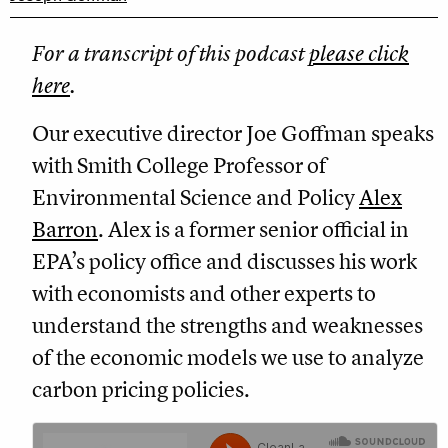
For a transcript of this podcast
please click
here
.
Our executive director Joe Goffman speaks
with Smith College Professor of
Environmental Science and Policy
Alex
Barron
. Alex is a former senior official in
EPA’s policy office and discusses his work
with economists and other experts to
understand the strengths and weaknesses
of the economic models we use to analyze
carbon pricing policies.