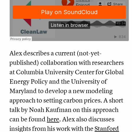
Alex describes a current (not-yet-
published) collaboration with researchers
at Columbia University Center for Global
Energy Policy and the University of
Maryland to develop a new modeling
approach to setting carbon prices. A short
talk by Noah Kaufman on this approach
can be found
here
. Alex also discusses
insights from his work with the
Stanford