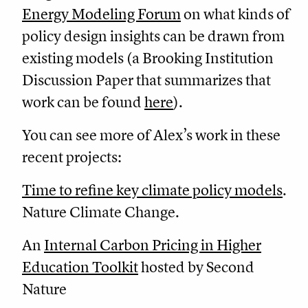
Energy Modeling Forum
on what kinds of
policy design insights can be drawn from
existing models (a Brooking Institution
Discussion Paper that summarizes that
work can be found
here
).
You can see more of Alex’s work in these
recent projects:
Time to refine key climate policy models
.
Nature Climate Change.
An
Internal Carbon Pricing in Higher
Education Toolkit
hosted by Second
Nature