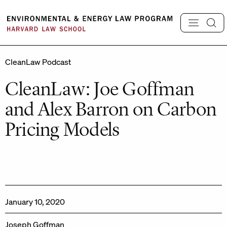
Skip
to
content
CleanLaw Podcast
CleanLaw: Joe Goffman
and Alex Barron on Carbon
Pricing Models
January 10, 2020
Joseph Goffman