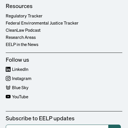
Resources
Regulatory Tracker
Federal Environmental Justice Tracker
CleanLaw Podcast
Research Areas
EELP in the News
Follow us
LinkedIn
Instagram
Blue Sky
YouTube
Subscribe to EELP updates