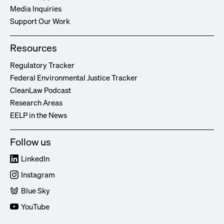
Media Inquiries
Support Our Work
Resources
Regulatory Tracker
Federal Environmental Justice Tracker
CleanLaw Podcast
Research Areas
EELP in the News
Follow us
LinkedIn
Instagram
Blue Sky
YouTube