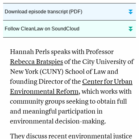
Download episode transcript (PDF)
Follow CleanLaw on SoundCloud
Hannah Perls speaks with Professor
Rebecca Bratspies
of the City University of
New York (CUNY) School of Law and
founding Director of the
Center for Urban
Environmental Reform
, which works with
community groups seeking to obtain full
and meaningful participation in
environmental decision-making.
They discuss recent environmental justice