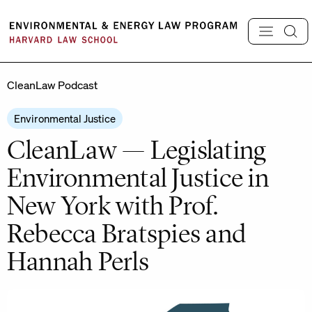
Skip
to
content
CleanLaw Podcast
Environmental Justice
CleanLaw — Legislating
Environmental Justice in
New York with Prof.
Rebecca Bratspies and
Hannah Perls