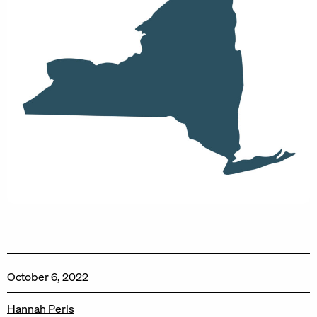
October 6, 2022
Hannah Perls