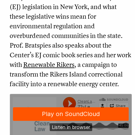
(EJ) legislation in New York, and what
these legislative wins mean for
environmental regulation and
overburdened communities in the state.
Prof. Bratspies also speaks about the
Center’s EJ comic book series and her work
with
Renewable Rikers
, a campaign to
transform the Rikers Island correctional
facility into a renewable energy center.