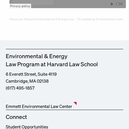
CleanLaw: Harvard Environmental & Energy Law
·
72-Legislating Environmental Justice in New York with Prof. Rebecca Bratspies and Hannah Perls
Environmental & Energy
Law Program at Harvard Law School
6 Everett Street, Suite 4119
Cambridge, MA 02138
(617) 495-1857
Emmett Environmental Law Center
Connect
Student Opportunities