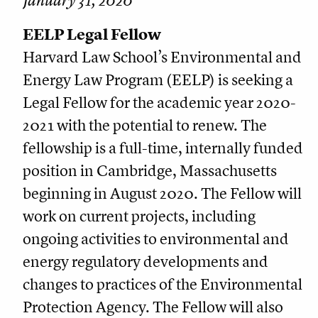
January 31, 2020
EELP Legal Fellow
Harvard Law School’s Environmental and
Energy Law Program (EELP) is seeking a
Legal Fellow for the academic year 2020-
2021 with the potential to renew. The
fellowship is a full-time, internally funded
position in Cambridge, Massachusetts
beginning in August 2020. The Fellow will
work on current projects, including
ongoing activities to environmental and
energy regulatory developments and
changes to practices of the Environmental
Protection Agency. The Fellow will also