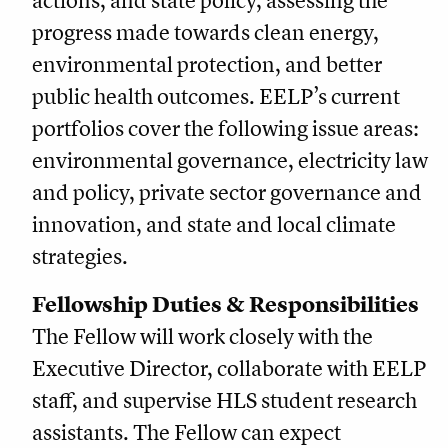
actions, and state policy, assessing the
progress made towards clean energy,
environmental protection, and better
public health outcomes. EELP’s current
portfolios cover the following issue areas:
environmental governance, electricity law
and policy, private sector governance and
innovation, and state and local climate
strategies.
Fellowship Duties & Responsibilities
The Fellow will work closely with the
Executive Director, collaborate with EELP
staff, and supervise HLS student research
assistants. The Fellow can expect