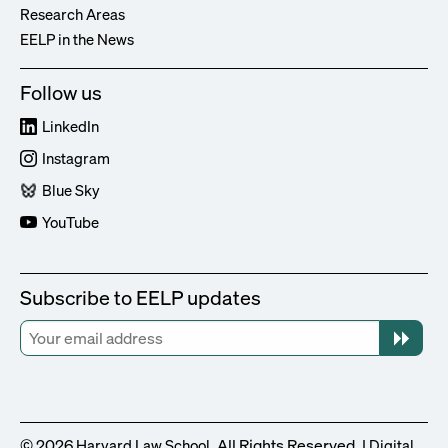
Research Areas
EELP in the News
Follow us
LinkedIn
Instagram
Blue Sky
YouTube
Subscribe to EELP updates
© 2026
. All Rights Reserved. |
Harvard Law School
Digital