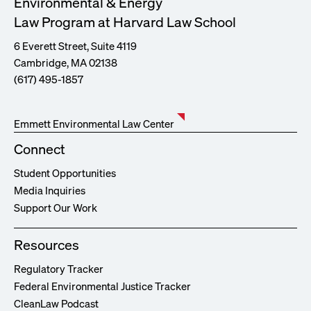
Environmental & Energy
Law Program at Harvard Law School
6 Everett Street, Suite 4119
Cambridge, MA 02138
(617) 495-1857
Emmett Environmental Law Center
Connect
Student Opportunities
Media Inquiries
Support Our Work
Resources
Regulatory Tracker
Federal Environmental Justice Tracker
CleanLaw Podcast