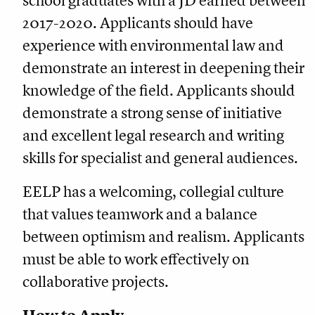
school graduates with a JD earned between
2017-2020. Applicants should have
experience with environmental law and
demonstrate an interest in deepening their
knowledge of the field. Applicants should
demonstrate a strong sense of initiative
and excellent legal research and writing
skills for specialist and general audiences.
EELP has a welcoming, collegial culture
that values teamwork and a balance
between optimism and realism. Applicants
must be able to work effectively on
collaborative projects.