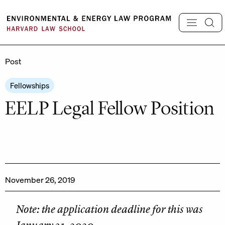
Skip
to
content
Post
Fellowships
EELP Legal Fellow Position
November 26, 2019
Note: the application deadline for this was