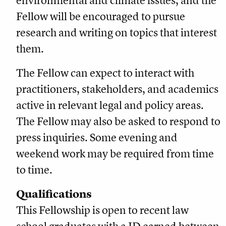
environmental and climate issues, and the
Fellow will be encouraged to pursue
research and writing on topics that interest
them.
The Fellow can expect to interact with
practitioners, stakeholders, and academics
active in relevant legal and policy areas.
The Fellow may also be asked to respond to
press inquiries. Some evening and
weekend work may be required from time
to time.
Qualifications
This Fellowship is open to recent law