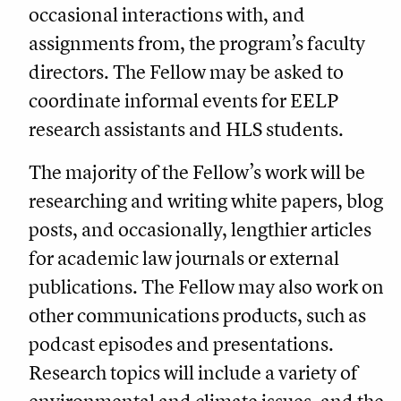
occasional interactions with, and
assignments from, the program’s faculty
directors. The Fellow may be asked to
coordinate informal events for EELP
research assistants and HLS students.
The majority of the Fellow’s work will be
researching and writing white papers, blog
posts, and occasionally, lengthier articles
for academic law journals or external
publications. The Fellow may also work on
other communications products, such as
podcast episodes and presentations.
Research topics will include a variety of