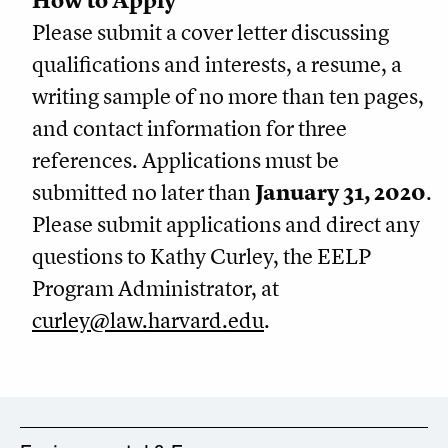
How to Apply
Please submit a cover letter discussing
qualifications and interests, a resume, a
writing sample of no more than ten pages,
and contact information for three
references. Applications must be
submitted no later than
January 31, 2020
.
Please submit applications and direct any
questions to Kathy Curley, the EELP
Program Administrator, at
curley@law.harvard.edu
.