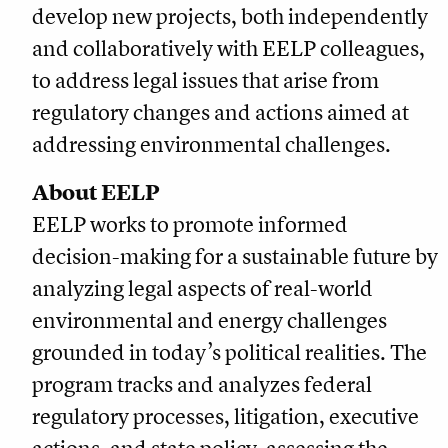
develop new projects, both independently
and collaboratively with EELP colleagues,
to address legal issues that arise from
regulatory changes and actions aimed at
addressing environmental challenges.
About EELP
EELP works to promote informed
decision-making for a sustainable future by
analyzing legal aspects of real-world
environmental and energy challenges
grounded in today’s political realities. The
program tracks and analyzes federal
regulatory processes, litigation, executive