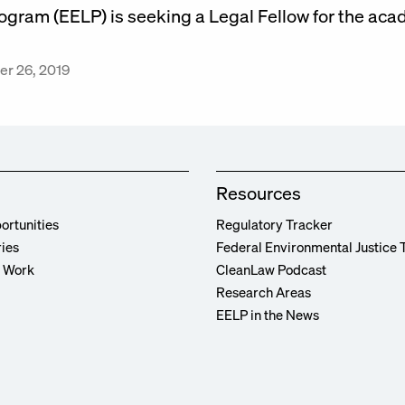
ogram (EELP) is seeking a Legal Fellow for the ac
r 26, 2019
Resources
ortunities
Regulatory Tracker
ries
Federal Environmental Justice 
r Work
CleanLaw Podcast
Research Areas
EELP in the News