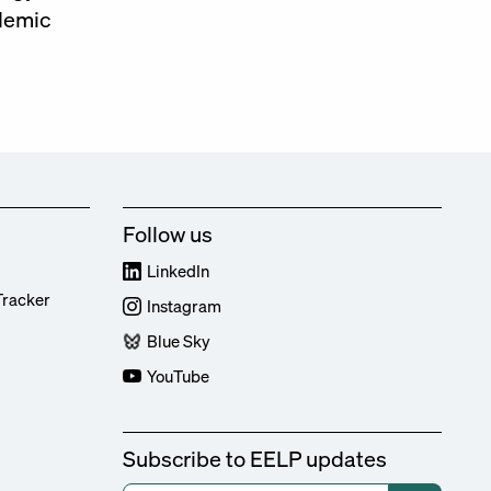
ademic
Follow us
LinkedIn
Tracker
Instagram
Blue Sky
YouTube
Subscribe to EELP updates