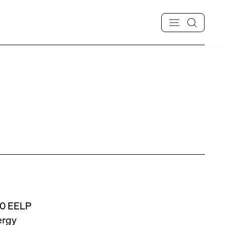
020 EELP
ergy