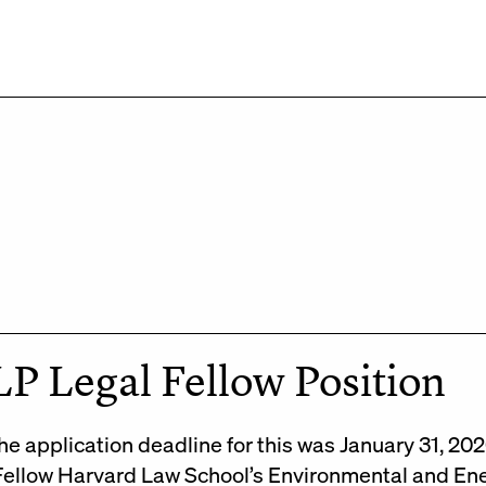
P Legal Fellow Position
he application deadline for this was January 31, 2
Fellow Harvard Law School’s Environmental and En