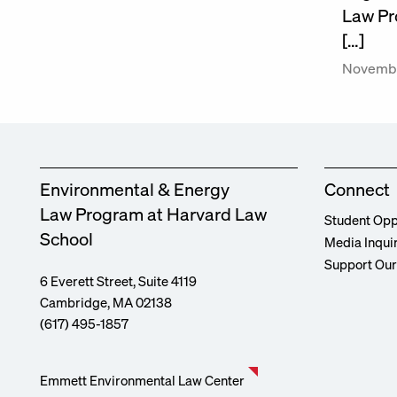
Law Pr
[…]
Novembe
Environmental & Energy
Connect
Law Program at Harvard Law
Student Opp
School
Media Inqui
Support Ou
6 Everett Street, Suite 4119
Cambridge, MA 02138
(617) 495-1857
Emmett Environmental Law Center