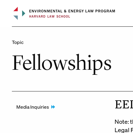
Skip
to
content
Topic
Fellowships
EEL
Media Inquiries
Note: t
Legal 