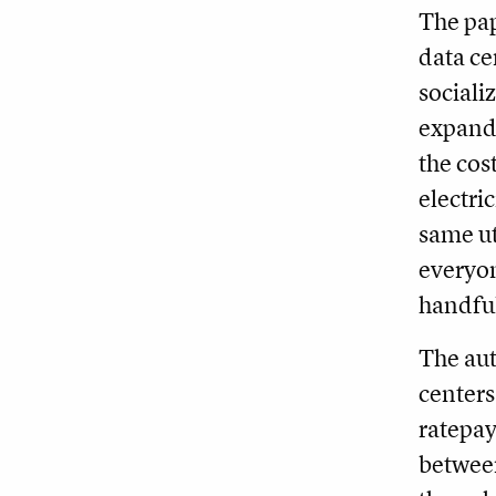
The pap
data ce
socializ
expands
the cos
electri
same ut
everyon
handful
The aut
centers
ratepay
between