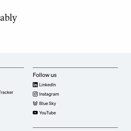
bably
Follow us
LinkedIn
Tracker
Instagram
Blue Sky
YouTube