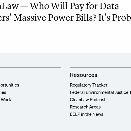
Law — Who Will Pay for Data
rs' Massive Power Bills? It's Pro
Resources
ortunities
Regulatory Tracker
ries
Federal Environmental Justice 
r Work
CleanLaw Podcast
Research Areas
EELP in the News