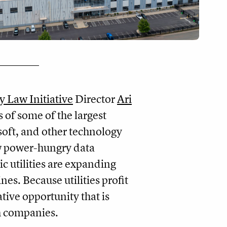
ty Law Initiative
Director
Ari
s of some of the largest
oft, and other technology
ew power-hungry data
ic utilities are expanding
es. Because utilities profit
ative opportunity that is
ech companies.