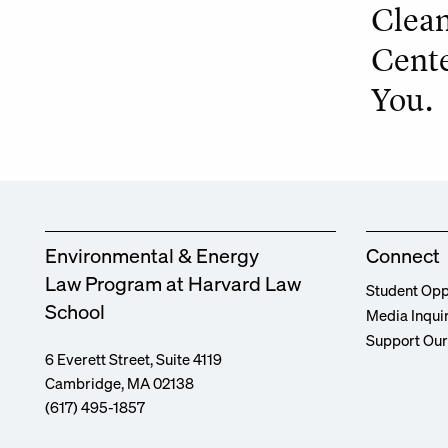
Clean
Cente
You.
Environmental & Energy
Connect
Law Program at Harvard Law
Student Opp
School
Media Inqui
Support Ou
6 Everett Street, Suite 4119
Cambridge, MA 02138
(617) 495-1857