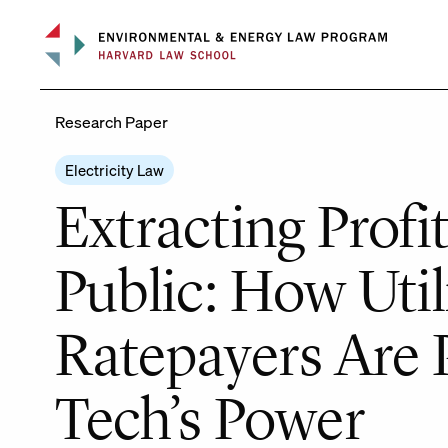
Skip
to
content
Research Paper
Electricity Law
Extracting Profi
Public: How Util
Ratepayers Are P
Tech’s Power