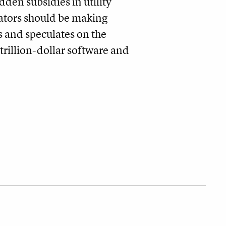
dden subsidies in utility
ulators should be making
s and speculates on the
trillion-dollar software and