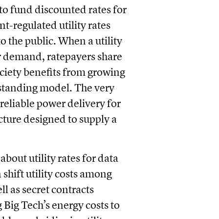
to fund discounted rates for
-regulated utility rates
 to the public. When a utility
r demand, ratepayers share
ociety benefits from growing
g-standing model. The very
 reliable power delivery for
cture designed to supply a
bout utility rates for data
 shift utility costs among
ll as secret contracts
 Big Tech’s energy costs to