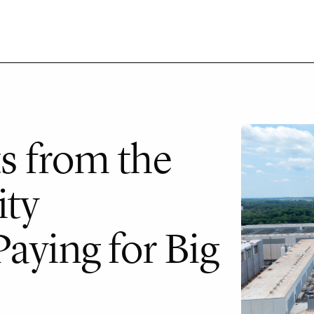
ts from the
ity
aying for Big