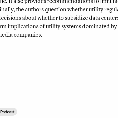
lic. It also provides recommendations to limit hi
Finally, the authors question whether utility reg
decisions about whether to subsidize data center
rm implications of utility systems dominated by 
 media companies.
 Podcast