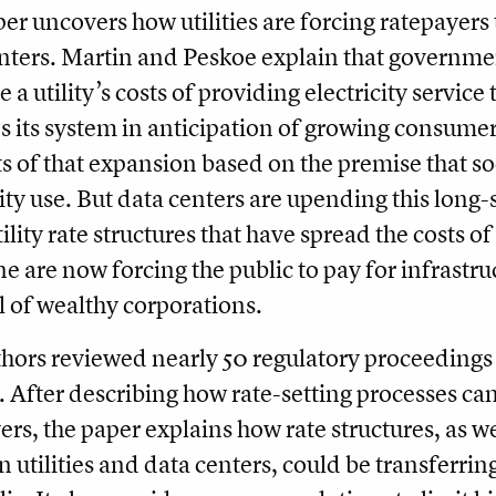
er uncovers how utilities are forcing ratepayers 
nters. Martin and Peskoe explain that government
e a utility’s costs of providing electricity service
 its system in anticipation of growing consume
ts of that expansion based on the premise that s
city use. But data centers are upending this lon
ility rate structures that have spread the costs of
e are now forcing the public to pay for infrastru
 of wealthy corporations.
hors reviewed nearly 50 regulatory proceedings a
. After describing how rate-setting processes can
ers, the paper explains how rate structures, as we
 utilities and data centers, could be transferring