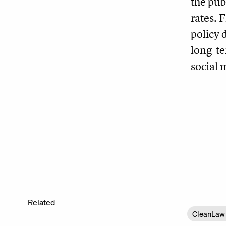
the pub
rates. 
policy 
long-te
social
Related
CleanLaw