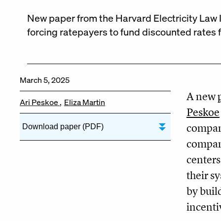
New paper from the Harvard Electricity Law In
forcing ratepayers to fund discounted rates 
March 5, 2025
A new
Ari Peskoe
Eliza Martin
Peskoe
compani
Download paper (PDF)
compani
centers
their s
by buil
incenti