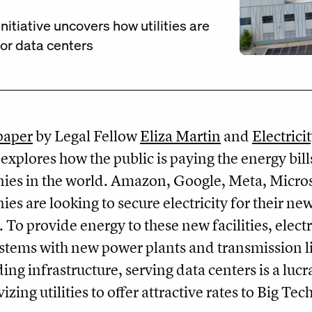
itiative uncovers how utilities are
for data centers
paper
by Legal Fellow
Eliza Martin
and
Electrici
explores how the public is paying the energy bill
es in the world. Amazon, Google, Meta, Micros
es are looking to secure electricity for their n
. To provide energy to these new facilities, electr
ystems with new power plants and transmission lin
ding infrastructure, serving data centers is a lucr
vizing utilities to offer attractive rates to Big T