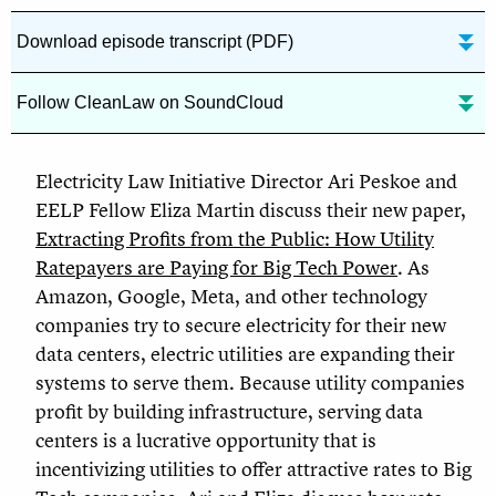
Download episode transcript (PDF)
Follow CleanLaw on SoundCloud
Electricity Law Initiative Director Ari Peskoe and
EELP Fellow Eliza Martin discuss their new paper,
Extracting Profits from the Public: How Utility
Ratepayers are Paying for Big Tech Power
. As
Amazon, Google, Meta, and other technology
companies try to secure electricity for their new
data centers, electric utilities are expanding their
systems to serve them. Because utility companies
profit by building infrastructure, serving data
centers is a lucrative opportunity that is
incentivizing utilities to offer attractive rates to Big