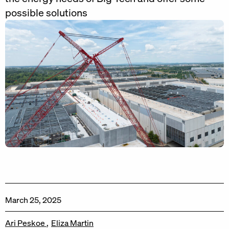
possible solutions
March 25, 2025
Ari Peskoe
Eliza Martin