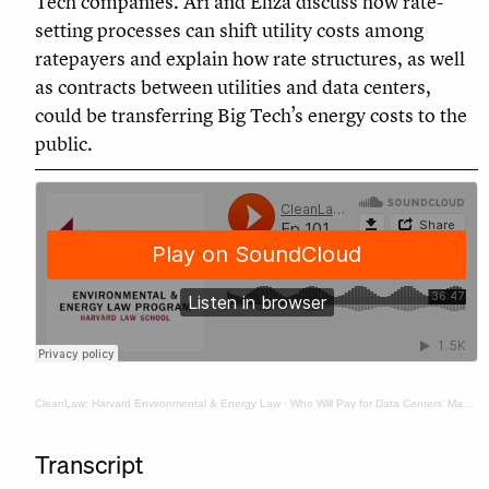
Tech companies. Ari and Eliza discuss how rate-
setting processes can shift utility costs among
ratepayers and explain how rate structures, as well
as contracts between utilities and data centers,
could be transferring Big Tech’s energy costs to the
public.
CleanLaw: Harvard Environmental & Energy Law
·
Who Will Pay for Data Centers’ Massive Power Bills? It’s Probably You.
Transcript