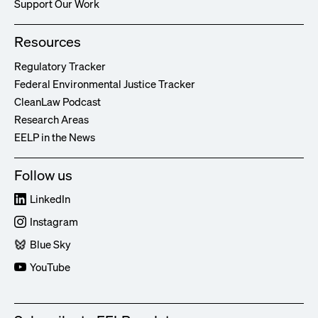
Support Our Work
Resources
Regulatory Tracker
Federal Environmental Justice Tracker
CleanLaw Podcast
Research Areas
EELP in the News
Follow us
LinkedIn
Instagram
Blue Sky
YouTube