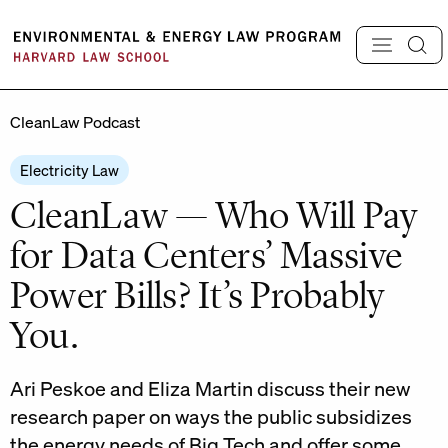
Skip
to
content
CleanLaw Podcast
Electricity Law
CleanLaw — Who Will Pay
for Data Centers’ Massive
Power Bills? It’s Probably
You.
Ari Peskoe and Eliza Martin discuss their new
research paper on ways the public subsidizes
the energy needs of Big Tech and offer some