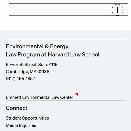
Environmental & Energy
Law Program at Harvard Law School
6 Everett Street, Suite 4119
Cambridge, MA 02138
(617) 495-1857
Emmett Environmental Law Center
Connect
Student Opportunities
Media Inquiries