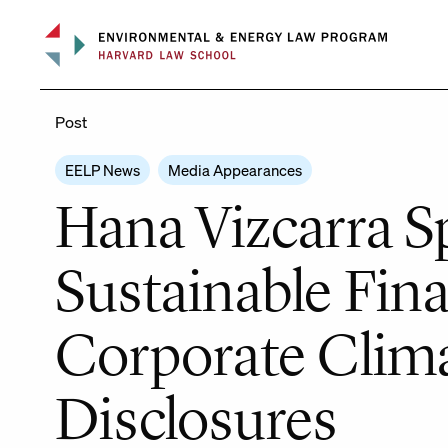
Skip
to
content
Post
EELP News
Media Appearances
Hana Vizcarra S
Sustainable Fin
Corporate Clim
Disclosures