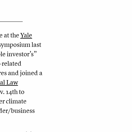
e at the
Yale
symposium last
le investor’s”
-related
res and joined a
al Law
. 14th to
er climate
der/business