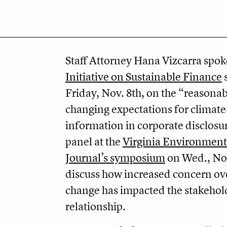
Staff Attorney Hana Vizcarra spok
Initiative on Sustainable Finance
Friday, Nov. 8th, on the “reasonab
changing expectations for climate
information in corporate disclosu
panel at the
Virginia Environment
Journal’s symposium
on Wed., Nov
discuss how increased concern ov
change has impacted the stakehol
relationship.