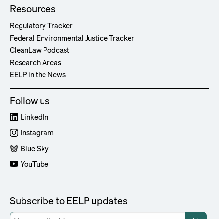
Resources
Regulatory Tracker
Federal Environmental Justice Tracker
CleanLaw Podcast
Research Areas
EELP in the News
Follow us
LinkedIn
Instagram
Blue Sky
YouTube
Subscribe to EELP updates