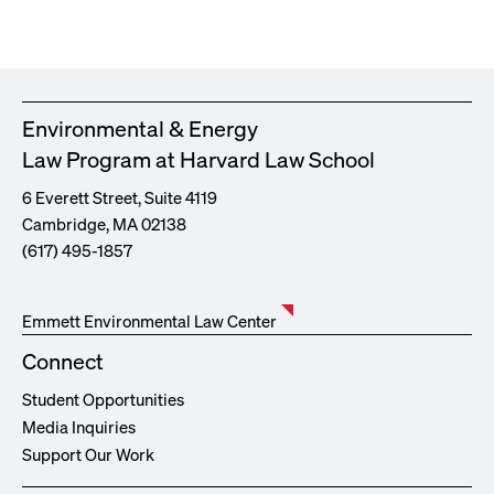
Environmental & Energy
Law Program at Harvard Law School
6 Everett Street, Suite 4119
Cambridge, MA 02138
(617) 495-1857
Emmett Environmental Law Center
Connect
Student Opportunities
Media Inquiries
Support Our Work