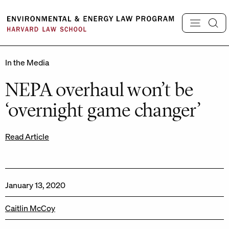
Skip
to
content
In the Media
NEPA overhaul won’t be
‘overnight game changer’
Read Article
January 13, 2020
Caitlin McCoy