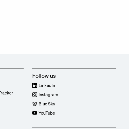
Follow us
LinkedIn
Tracker
Instagram
Blue Sky
YouTube