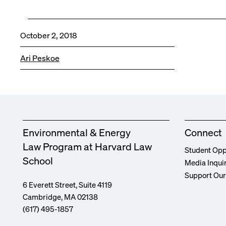
October 2, 2018
Ari Peskoe
Environmental & Energy
Connect
Law Program at Harvard Law
Student Opp
School
Media Inqui
Support Ou
6 Everett Street, Suite 4119
Cambridge, MA 02138
(617) 495-1857