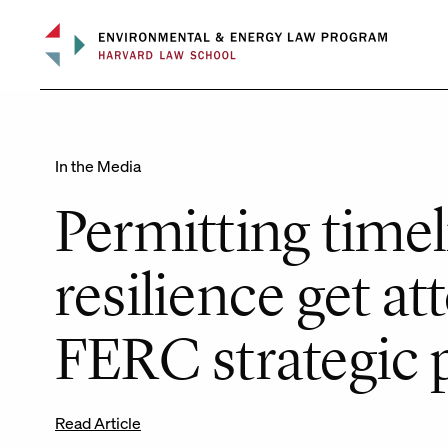
Skip
to
content
In the Media
Permitting timel
resilience get at
FERC strategic 
Read Article