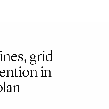
ines, grid
tention in
plan