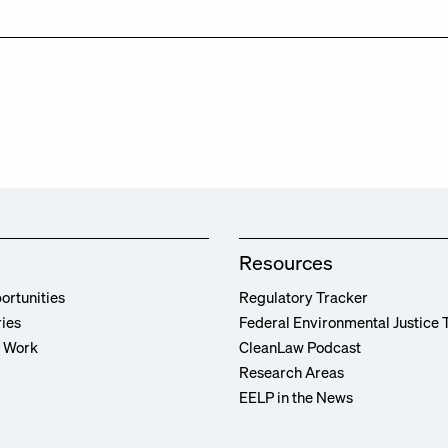
Resources
ortunities
Regulatory Tracker
ries
Federal Environmental Justice 
r Work
CleanLaw Podcast
Research Areas
EELP in the News