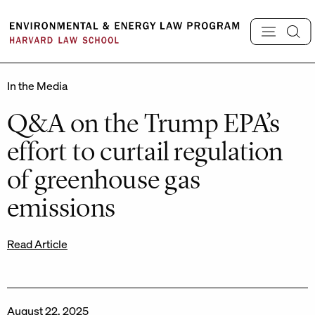
Skip
to
content
In the Media
Q&A on the Trump EPA’s
effort to curtail regulation
of greenhouse gas
emissions
Read Article
August 22, 2025