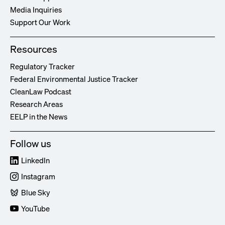
Media Inquiries
Support Our Work
Resources
Regulatory Tracker
Federal Environmental Justice Tracker
CleanLaw Podcast
Research Areas
EELP in the News
Follow us
LinkedIn
Instagram
Blue Sky
YouTube