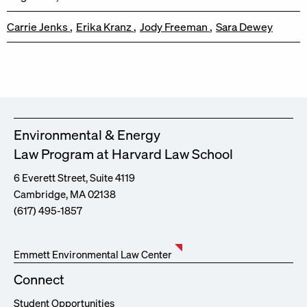
Carrie Jenks
Erika Kranz
Jody Freeman
Sara Dewey
Environmental & Energy
Law Program at Harvard Law School
6 Everett Street, Suite 4119
Cambridge, MA 02138
(617) 495-1857
Emmett Environmental Law Center
Connect
Student Opportunities