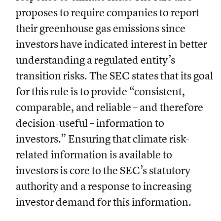
proposes to require companies to report
their greenhouse gas emissions since
investors have indicated interest in better
understanding a regulated entity’s
transition risks. The SEC states that its goal
for this rule is to provide “consistent,
comparable, and reliable – and therefore
decision-useful – information to
investors.” Ensuring that climate risk-
related information is available to
investors is core to the SEC’s statutory
authority and a response to increasing
investor demand for this information.