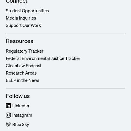
Connect
Student Opportunities
Media Inquiries
Support Our Work
Resources
Regulatory Tracker
Federal Environmental Justice Tracker
CleanLaw Podcast
Research Areas
EELP in the News
Follow us
LinkedIn
Instagram
Blue Sky