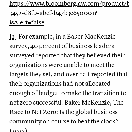
https://www.bloomberglaw.com/product
3452-d8fb-abcf-b47b3c650001?
isAlert=false
.
[2]
For example, in a Baker MacKenzie
survey, 40 percent of business leaders
surveyed reported that they believed their
organizations were unable to meet the
targets they set, and over half reported that
their organizations had not allocated
enough of budget to make the transition to
net zero successful. Baker McKenzie, The
Race to Net Zero: Is the global business
community on course to beat the clock?
(2022),