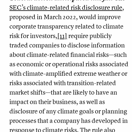
SEC’s climate-related risk disclosure rule
,
proposed in March 2022, would improve
corporate transparency related to climate
risk for investors,
[11]
require publicly
traded companies to disclose information
about climate-related financial risks—such
as economic or operational risks associated
with climate-amplified extreme weather or
risks associated with transition-related
market shifts—that are likely to have an
impact on their business, as well as
disclosure of any climate goals or planning
processes that a company has developed in
response to climate risks. The rule also