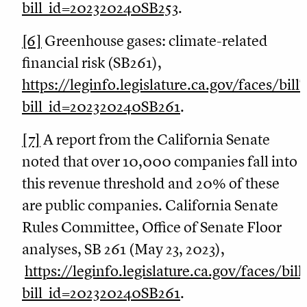
bill_id=202320240SB253
.
[6]
Greenhouse gases: climate-related
financial risk (SB261),
https://leginfo.legislature.ca.gov/faces/bil
bill_id=202320240SB261
.
[7]
A report from the California Senate
noted that over 10,000 companies fall into
this revenue threshold and 20% of these
are public companies. California Senate
Rules Committee, Office of Senate Floor
analyses, SB 261 (May 23, 2023),
https://leginfo.legislature.ca.gov/faces/bil
bill_id=202320240SB261
.