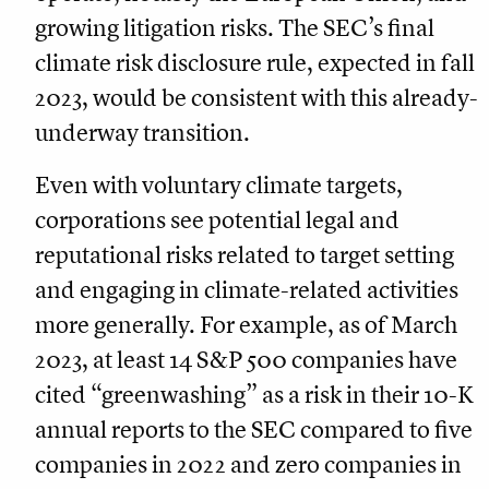
growing litigation risks. The SEC’s final
climate risk disclosure rule, expected in fall
2023, would be consistent with this already-
underway transition.
Even with voluntary climate targets,
corporations see potential legal and
reputational risks related to target setting
and engaging in climate-related activities
more generally. For example, as of March
2023, at least 14 S&P 500 companies have
cited “greenwashing” as a risk in their 10-K
annual reports to the SEC compared to five
companies in 2022 and zero companies in