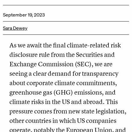
September 19, 2023
Sara Dewey
As we await the final climate-related risk
disclosure rule from the Securities and
Exchange Commission (SEC), we are
seeing a clear demand for transparency
about corporate climate commitments,
greenhouse gas (GHG) emissions, and
climate risks in the US and abroad. This
pressure comes from new state legislation,
other countries in which US companies
operate, notably the European Union, and