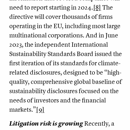
need to report starting in 2024.
[8]
The
directive will cover thousands of firms
operating in the EU, including most large
multinational corporations. And in June
2023, the independent International
Sustainability Standards Board issued the
first iteration of its standards for climate-
related disclosures, designed to be “high-
quality, comprehensive global baseline of
sustainability disclosures focused on the
needs of investors and the financial
markets.”
[9]
Litigation risk is growing
Recently, a