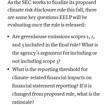
As the SEC works to finalize its proposed
climate risk disclosure rule this fall, there
are some key questions EELP will be
evaluating once the rule is released:
Are greenhouse emissions scopes 1, 2,
and 3 included in the final rule? What is
the agency’s argument for including or
not including scope 3?
What is the reporting threshold for
climate-related financial impacts on
financial statement reporting? If it is
changed from proposed rule, what is the
rationale?