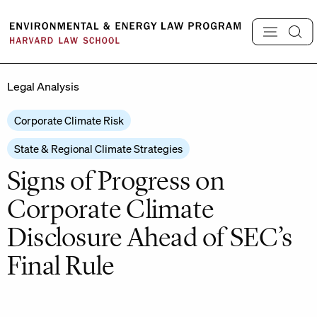
Skip
to
content
Legal Analysis
Corporate Climate Risk
State & Regional Climate Strategies
Signs of Progress on
Corporate Climate
Disclosure Ahead of SEC’s
Final Rule