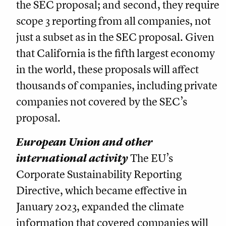
the SEC proposal; and second, they require
scope 3 reporting from all companies, not
just a subset as in the SEC proposal. Given
that California is the fifth largest economy
in the world, these proposals will affect
thousands of companies, including private
companies not covered by the SEC’s
proposal.
European Union and other
international activity
The EU’s
Corporate Sustainability Reporting
Directive, which became effective in
January 2023, expanded the climate
information that covered companies will