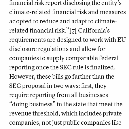
financial risk report disclosing the entity’s
climate-related financial risk and measures
adopted to reduce and adapt to climate-
related financial risk.”
[7]
California’s
requirements are designed to work with EU
disclosure regulations and allow for
companies to supply comparable federal
reporting once the SEC rule is finalized.
However, these bills go farther than the
SEC proposal in two ways: first, they
require reporting from all businesses
“doing business” in the state that meet the
revenue threshold, which includes private
companies, not just public companies like