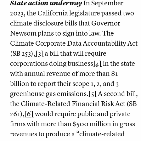
State action underway
In September
2023, the California legislature passed two
climate disclosure bills that Governor
Newsom plans to sign into law. The
Climate Corporate Data Accountability Act
(SB 253),
[3]
a bill that will require
corporations doing business
[4]
in the state
with annual revenue of more than $1
billion to report their scope 1, 2, and 3
greenhouse gas emissions.
[5]
A second bill,
the Climate-Related Financial Risk Act (SB
261),
[6]
would require public and private
firms with more than $500 million in gross
revenues to produce a “climate-related