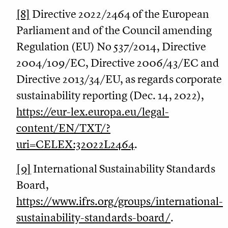
[8]
Directive 2022/2464 of the European
Parliament and of the Council amending
Regulation (EU) No 537/2014, Directive
2004/109/EC, Directive 2006/43/EC and
Directive 2013/34/EU, as regards corporate
sustainability reporting (Dec. 14, 2022),
https://eur-lex.europa.eu/legal-
content/EN/TXT/?
uri=CELEX:32022L2464
.
[9]
International Sustainability Standards
Board,
https://www.ifrs.org/groups/international-
sustainability-standards-board/
.