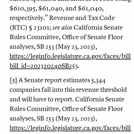
$610,395, $61,040, and $61,040,
respectively.” Revenue and Tax Code
(RTC) § 23101;
see also
California Senate
Rules Committee, Office of Senate Floor
analyses, SB 253 (May 23, 2023),
https://leginfo.legislature.ca.gov/faces/bil
bill_id=202320240SB253
.
[5]
A Senate report estimates 5,344
companies fall into this revenue threshold
and will have to report. California Senate
Rules Committee, Office of Senate Floor
analyses, SB 253 (May 23, 2023),
https://leginfo.legislature.ca.gov/faces/bil