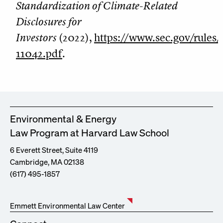
Standardization of Climate-Related
Disclosures for
Investors
(2022),
https://www.sec.gov/rules
11042.pdf
.
Environmental & Energy
Law Program at Harvard Law School
6 Everett Street, Suite 4119
Cambridge, MA 02138
(617) 495-1857
Emmett Environmental Law Center