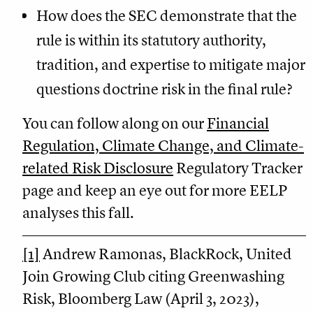
How does the SEC demonstrate that the
rule is within its statutory authority,
tradition, and expertise to mitigate major
questions doctrine risk in the final rule?
You can follow along on our
Financial
Regulation, Climate Change, and Climate-
related Risk Disclosure
Regulatory Tracker
page and keep an eye out for more EELP
analyses this fall.
[1]
Andrew Ramonas, BlackRock, United
Join Growing Club citing Greenwashing
Risk, Bloomberg Law (April 3, 2023),