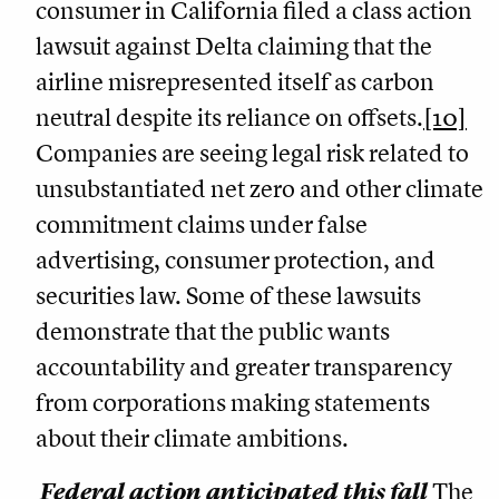
consumer in California filed a class action
lawsuit against Delta claiming that the
airline misrepresented itself as carbon
neutral despite its reliance on offsets.
[10]
Companies are seeing legal risk related to
unsubstantiated net zero and other climate
commitment claims under false
advertising, consumer protection, and
securities law. Some of these lawsuits
demonstrate that the public wants
accountability and greater transparency
from corporations making statements
about their climate ambitions.
Federal action anticipated this fall
The