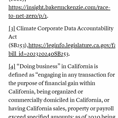
https://insight.bakermckenzie.com/race-
to-net-zero/p/1
.
[3]
Climate Corporate Data Accountability
Act
(SB253),
https://leginfo.legislature.ca.gov/f
bill_id=202320240SB253
.
[4]
“Doing business” in California is
defined as “engaging in any transaction for
the purpose of financial gain within
California, being organized or
commercially domiciled in California, or
having California sales, property or payroll
exceed specified amounts: as of 2020 being