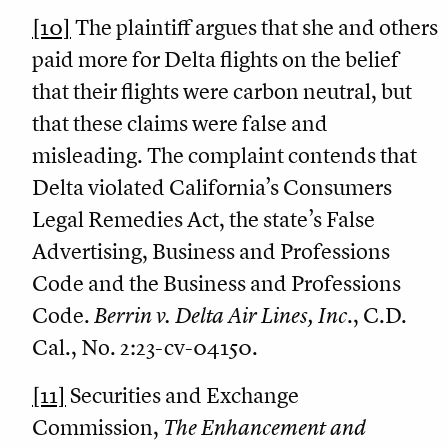
[10]
The plaintiff argues that she and others
paid more for Delta flights on the belief
that their flights were carbon neutral, but
that these claims were false and
misleading. The complaint contends that
Delta violated California’s Consumers
Legal Remedies Act, the state’s False
Advertising, Business and Professions
Code and the Business and Professions
Code.
Berrin v.
Delta
Air Lines, Inc
., C.D.
Cal., No. 2:23-cv-04150.
[11]
Securities and Exchange
Commission,
The Enhancement and