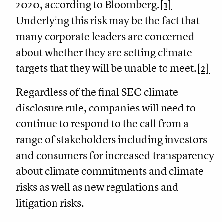
2020, according to Bloomberg.
[1]
Underlying this risk may be the fact that
many corporate leaders are concerned
about whether they are setting climate
targets that they will be unable to meet.
[2]
Regardless of the final SEC climate
disclosure rule, companies will need to
continue to respond to the call from a
range of stakeholders including investors
and consumers for increased transparency
about climate commitments and climate
risks as well as new regulations and
litigation risks.