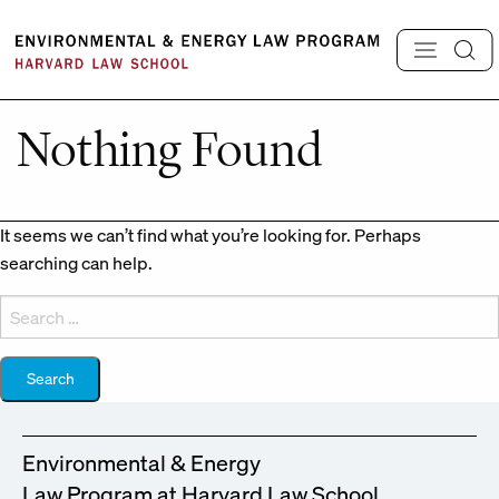
Skip
to
content
Nothing Found
It seems we can’t find what you’re looking for. Perhaps
searching can help.
Search
for:
Environmental & Energy
Law Program at Harvard Law School