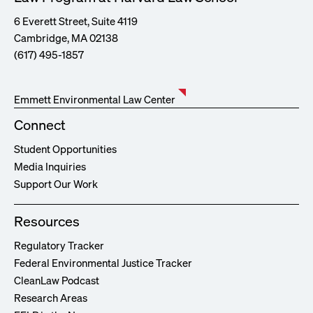
6 Everett Street, Suite 4119
Cambridge, MA 02138
(617) 495-1857
Emmett Environmental Law Center
Connect
Student Opportunities
Media Inquiries
Support Our Work
Resources
Regulatory Tracker
Federal Environmental Justice Tracker
CleanLaw Podcast
Research Areas