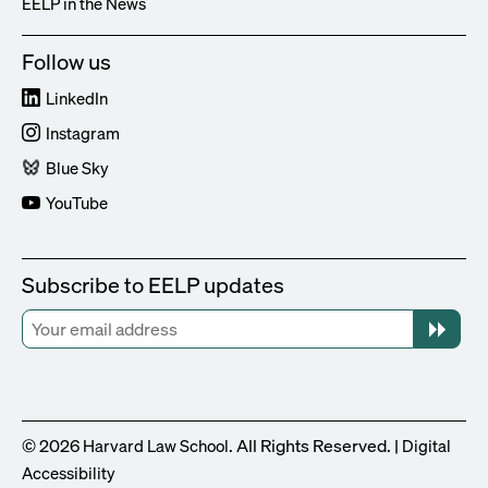
EELP in the News
Follow us
LinkedIn
Instagram
Blue Sky
YouTube
Subscribe to EELP updates
© 2026
. All Rights Reserved. |
Harvard Law School
Digital
Accessibility