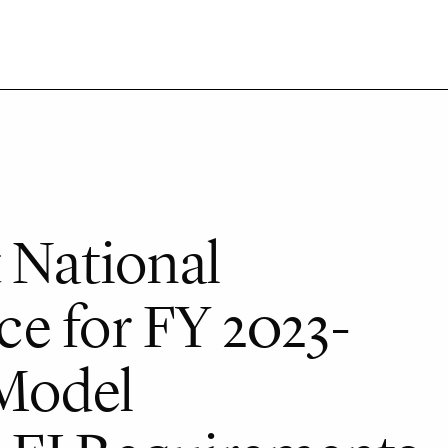
 National
e for FY 2023-
 Model