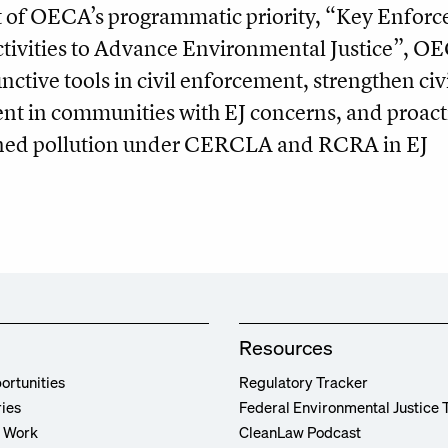
 of OECA’s programmatic priority, “Key Enfor
ivities to Advance Environmental Justice”, O
unctive tools in civil enforcement, strengthen civ
nt in communities with EJ concerns, and proact
tened pollution under CERCLA and RCRA in EJ
Resources
ortunities
Regulatory Tracker
ries
Federal Environmental Justice 
r Work
CleanLaw Podcast