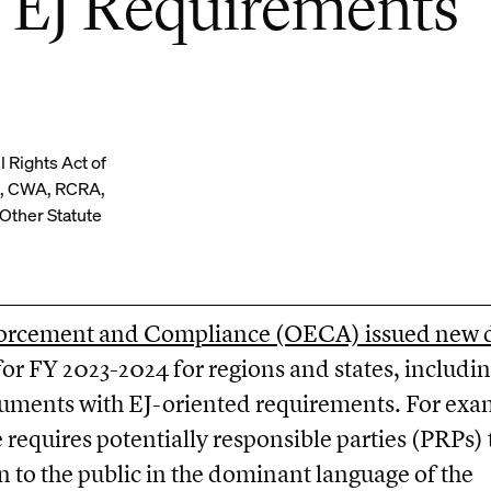
 EJ Requirements
il Rights Act of
, CWA, RCRA,
ther Statute
forcement and Compliance (OECA) issued new d
or FY 2023-2024 for regions and states, includi
ments with EJ-oriented requirements. For exa
requires potentially responsible parties (PRPs) 
 to the public in the dominant language of the