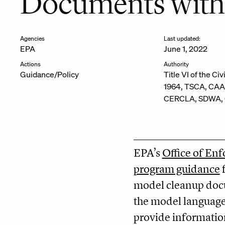
Documents with
Agencies
Last updated:
EPA
June 1, 2022
Actions
Authority
Guidance/Policy
Title VI of the Civ
1964, TSCA, CAA
CERCLA, SDWA, O
EPA’s
Office of En
program guidance
f
model cleanup docu
the model language 
provide information