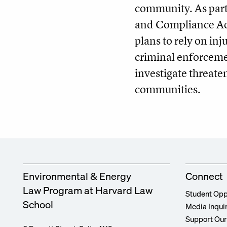
community. As part
and Compliance Act
plans to rely on inj
criminal enforceme
investigate threa
communities.
Environmental & Energy
Connect
Law Program at Harvard Law
Student Opp
School
Media Inqui
Support Ou