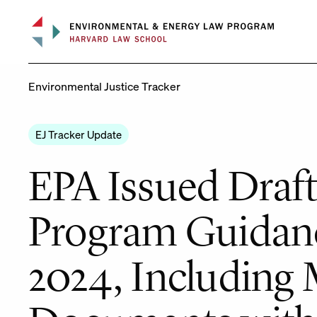
Skip
to
content
Environmental Justice Tracker
EJ Tracker Update
EPA Issued Draft
Program Guidanc
2024, Including