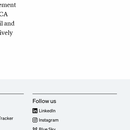
cement
ECA
il and
ively
Follow us
LinkedIn
Tracker
Instagram
Blue Sky