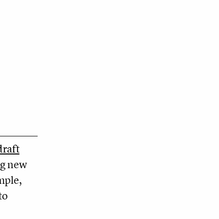
raft
ng new
mple,
to