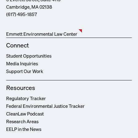
Cambridge, MA 02138
(617) 495-1857
Emmett Environmental Law Center
Connect
Student Opportunities
Media Inquiries
Support Our Work
Resources
Regulatory Tracker
Federal Environmental Justice Tracker
CleanLaw Podcast
Research Areas
EELP in the News