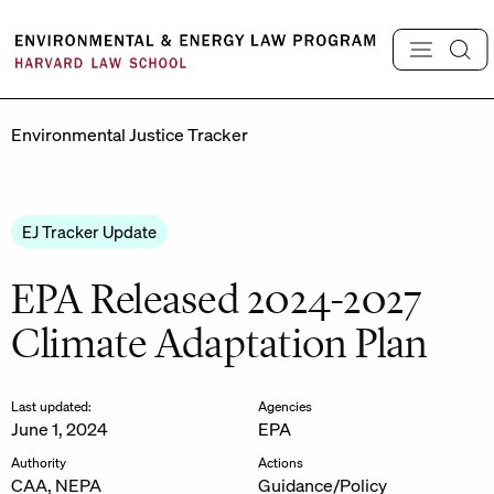
Skip
to
content
Environmental Justice Tracker
EJ Tracker Update
EPA Released 2024-2027
Climate Adaptation Plan
Last updated:
Agencies
June 1, 2024
EPA
Authority
Actions
CAA, NEPA
Guidance/Policy