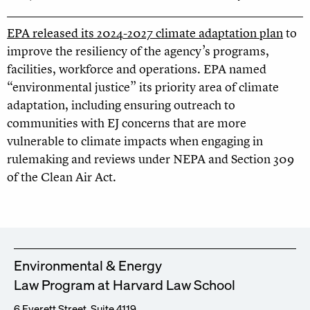
EPA released its 2024-2027 climate adaptation plan
to
improve the resiliency of the agency’s programs,
facilities, workforce and operations. EPA named
“environmental justice” its priority area of climate
adaptation, including ensuring outreach to
communities with EJ concerns that are more
vulnerable to climate impacts when engaging in
rulemaking and reviews under NEPA and Section 309
of the Clean Air Act.
Environmental & Energy
Law Program at Harvard Law School
6 Everett Street, Suite 4119