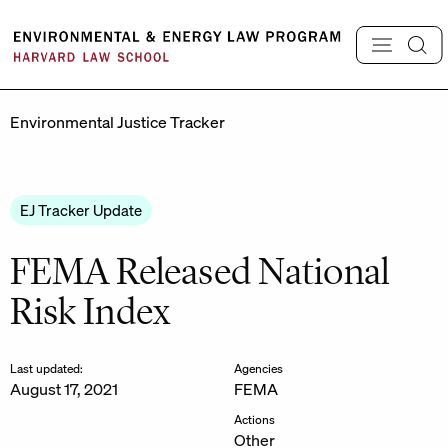
Skip
to
content
Environmental Justice Tracker
EJ Tracker Update
FEMA Released National
Risk Index
Last updated:
Agencies
August 17, 2021
FEMA
Actions
Other