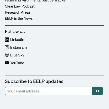
Federal Environmental Justice Tracker
CleanLaw Podcast
Research Areas
EELP in the News
Follow us
LinkedIn
Instagram
Blue Sky
YouTube
Subscribe to EELP updates