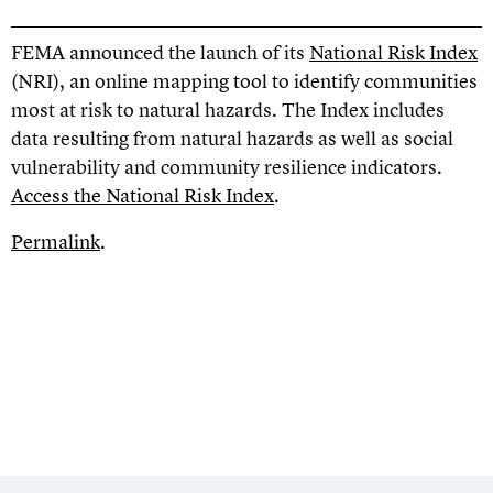
FEMA announced the launch of its
National Risk Index
(NRI), an online mapping tool to identify communities
most at risk to natural hazards. The Index includes
data resulting from natural hazards as well as social
vulnerability and community resilience indicators.
Access the National Risk Index
.
Permalink
.