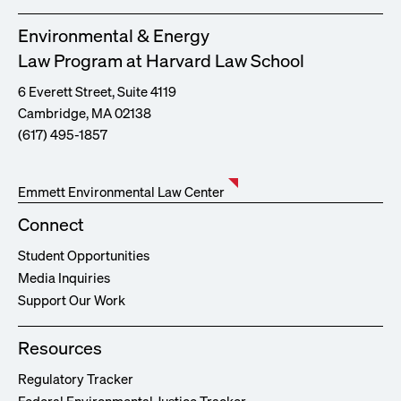
Environmental & Energy
Law Program at Harvard Law School
6 Everett Street, Suite 4119
Cambridge, MA 02138
(617) 495-1857
Emmett Environmental Law Center
Connect
Student Opportunities
Media Inquiries
Support Our Work
Resources
Regulatory Tracker