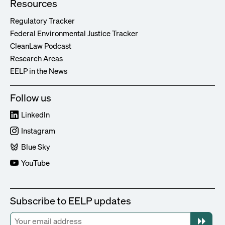
Resources
Regulatory Tracker
Federal Environmental Justice Tracker
CleanLaw Podcast
Research Areas
EELP in the News
Follow us
LinkedIn
Instagram
Blue Sky
YouTube
Subscribe to EELP updates