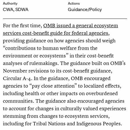
Authority
Actions
CWA, SDWA
Guidance/Policy
For the first time,
OMB issued a general ecosystem
services cost-benefit guide for federal agencies
,
providing guidance on how agencies should weigh
“contributions to human welfare from the
environment or ecosystems” in their cost-benefit
analyses of rulemakings. The guidance built on OMB’s
November revisions to its cost-benefit guidance,
Circular A-4. In the guidance, OMB encouraged
agencies to “pay close attention” to localized effects,
including health or other impacts on overburdened
communities. The guidance also encouraged agencies
to account for changes in culturally valued experiences
stemming from changes to ecosystem services,
including for Tribal Nations and Indigenous Peoples.