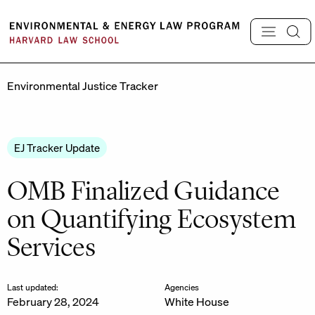
Skip
to
content
Environmental Justice Tracker
EJ Tracker Update
OMB Finalized Guidance
on Quantifying Ecosystem
Services
Last updated:
Agencies
February 28, 2024
White House