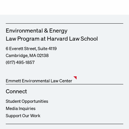
Environmental & Energy
Law Program at Harvard Law School
6 Everett Street, Suite 4119
Cambridge, MA 02138
(617) 495-1857
Emmett Environmental Law Center
Connect
Student Opportunities
Media Inquiries
Support Our Work