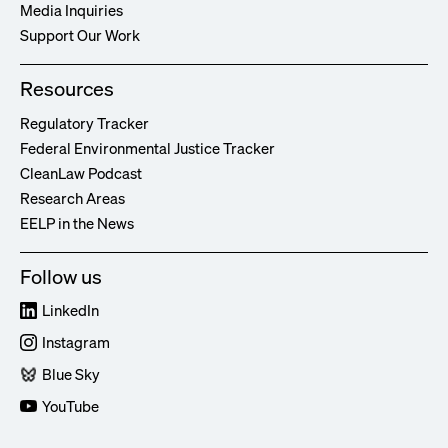
Media Inquiries
Support Our Work
Resources
Regulatory Tracker
Federal Environmental Justice Tracker
CleanLaw Podcast
Research Areas
EELP in the News
Follow us
LinkedIn
Instagram
Blue Sky
YouTube