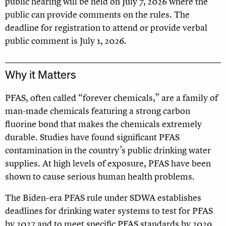
public hearing will be held on July 7, 2026 where the
public can provide comments on the rules. The
deadline for registration to attend or provide verbal
public comment is July 1, 2026.
Why it Matters
PFAS, often called “forever chemicals,” are a family of
man-made chemicals featuring a strong carbon
fluorine bond that makes the chemicals extremely
durable. Studies have found significant PFAS
contamination in the country’s public drinking water
supplies. At high levels of exposure, PFAS have been
shown to cause serious human health problems.
The Biden-era PFAS rule under SDWA establishes
deadlines for drinking water systems to test for PFAS
by 2027 and to meet specific PFAS standards by 2029.