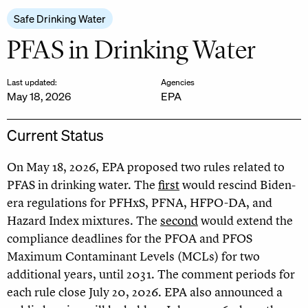
Safe Drinking Water
PFAS in Drinking Water
Last updated:
Agencies
May 18, 2026
EPA
Current Status
On May 18, 2026, EPA proposed two rules related to
PFAS in drinking water. The
first
would rescind Biden-
era regulations for PFHxS, PFNA, HFPO-DA, and
Hazard Index mixtures. The
second
would extend the
compliance deadlines for the PFOA and PFOS
Maximum Contaminant Levels (MCLs) for two
additional years, until 2031. The comment periods for
each rule close July 20, 2026. EPA also announced a