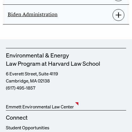
Biden Administration
Environmental & Energy
Law Program at Harvard Law School
6 Everett Street, Suite 4119
Cambridge, MA 02138
(617) 495-1857
Emmett Environmental Law Center
Connect
Student Opportunities