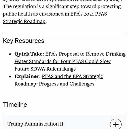
The regulation is a significant step toward protecting
public health as envisioned in EPA’s
2021 PFAS
Strategic Roadmap
.
Key Resources
Quick Take
:
EPA’s Proposal to Remove Drinking
Water Standards for Four PFAS Could Slow
Future SDWA Rulemakings
Explainer
:
PFAS and the EPA Strategic
Roadmap: Progress and Challenges
Timeline
Trump Administration II