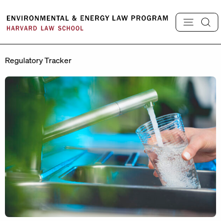
Skip
to
content
Regulatory Tracker