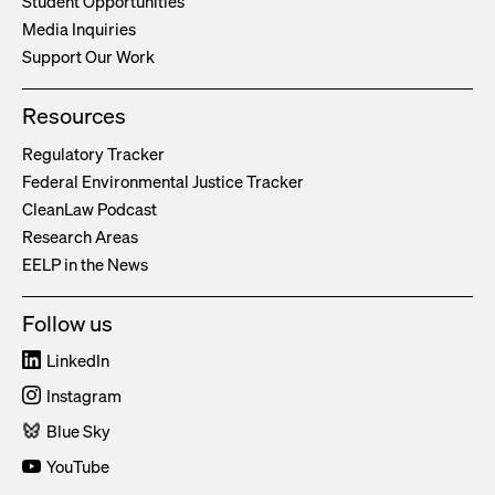
Student Opportunities
Media Inquiries
Support Our Work
Resources
Regulatory Tracker
Federal Environmental Justice Tracker
CleanLaw Podcast
Research Areas
EELP in the News
Follow us
LinkedIn
Instagram
Blue Sky
YouTube