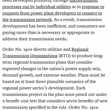
been developed primarily through
uncoordinated
processes run by individual utilities
or in
response to
requests from power plant developers to connect to
the transmission network
. As a result, transmission
development has been inefficient, and consumers are
paying more than is necessary or appropriate to
address their transmission needs.
Order No. 1920 directs utilities and
Regional
Transmission Organizations
(RTO) to produce long-
term regional transmission plans that consider
expected changes in the nation’s power supply mix,
demand growth, and extreme weather. Plans must be
based on at least three plausible scenarios of the
regional power sector’s development. Each
transmission project in the plan must pencil out under
a benefit-cost test that considers seven benefits of new
transmission specified in the rule. Order No. 1920