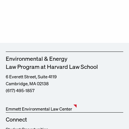
Environmental & Energy
Law Program at Harvard Law School
6 Everett Street, Suite 4119
Cambridge, MA 02138
(617) 495-1857
Emmett Environmental Law Center
Connect