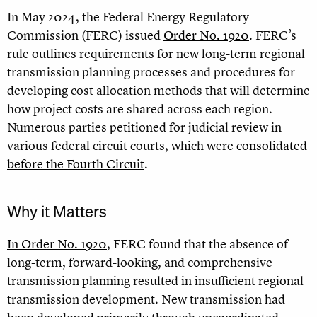
In May 2024, the Federal Energy Regulatory
Commission (FERC) issued
Order No. 1920
. FERC’s
rule outlines requirements for new long-term regional
transmission planning processes and procedures for
developing cost allocation methods that will determine
how project costs are shared across each region.
Numerous parties petitioned for judicial review in
various federal circuit courts, which were
consolidated
before the Fourth Circuit
.
Why it Matters
In Order No. 1920
, FERC found that the absence of
long-term, forward-looking, and comprehensive
transmission planning resulted in insufficient regional
transmission development. New transmission had