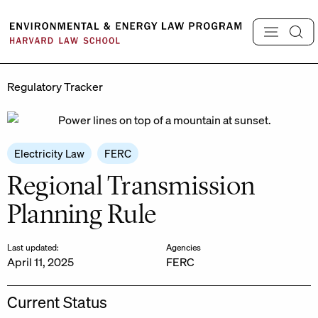
Skip
to
content
Regulatory Tracker
Electricity Law
FERC
Regional Transmission
Planning Rule
Last updated:
Agencies
April 11, 2025
FERC
Current Status