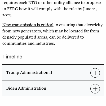
requires each RTO or other utility alliance to propose
to FERC how it will comply with the rule by June 11,
2025.
New transmission is critical
to ensuring that electricity
from new generators, which may be located far from
densely populated areas, can be delivered to
communities and industries
.
Timeline
Trump Administration II
Biden Administration