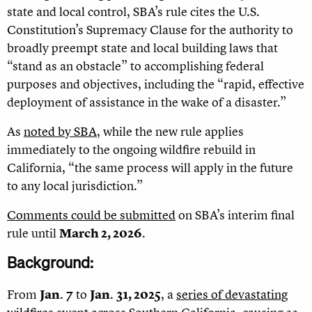
state and local control, SBA’s rule cites the U.S.
Constitution’s Supremacy Clause for the authority to
broadly preempt state and local building laws that
“stand as an obstacle” to accomplishing federal
purposes and objectives, including the “rapid, effective
deployment of assistance in the wake of a disaster.”
As
noted by SBA
, while the new rule applies
immediately to the ongoing wildfire rebuild in
California, “the same process will apply in the future
to any local jurisdiction.”
Comments could be submitted
on SBA
’
s interim final
rule until
March 2, 2026
.
Background:
From
Jan
.
7
to
Jan
.
31, 2025
, a
series of devastating