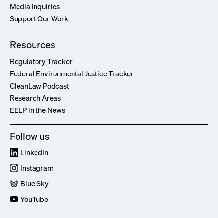
Media Inquiries
Support Our Work
Resources
Regulatory Tracker
Federal Environmental Justice Tracker
CleanLaw Podcast
Research Areas
EELP in the News
Follow us
LinkedIn
Instagram
Blue Sky
YouTube