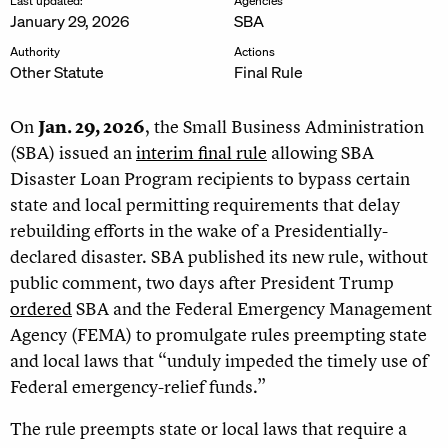
Last updated:
Agencies
January 29, 2026
SBA
Authority
Actions
Other Statute
Final Rule
On
Jan. 29, 2026
, the Small Business Administration
(SBA) issued an
interim final rule
allowing SBA
Disaster Loan Program recipients to bypass certain
state and local permitting requirements that delay
rebuilding efforts in the wake of a Presidentially-
declared disaster. SBA published its new rule, without
public comment, two days after President Trump
ordered
SBA and the Federal Emergency Management
Agency (FEMA) to promulgate rules preempting state
and local laws that “unduly impeded the timely use of
Federal emergency-relief funds.”
The rule preempts state or local laws that require a