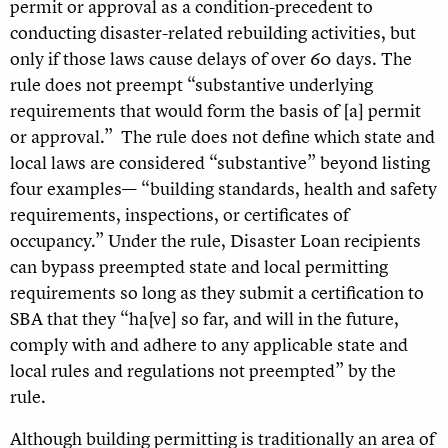
permit or approval as a condition-precedent to
conducting disaster-related rebuilding activities, but
only if those laws cause delays of over 60 days. The
rule does not preempt “substantive underlying
requirements that would form the basis of [a] permit
or approval.” The rule does not define which state and
local laws are considered “substantive” beyond listing
four examples— “building standards, health and safety
requirements, inspections, or certificates of
occupancy.”
Under the rule, Disaster Loan recipients
can bypass preempted state and local permitting
requirements so long as they submit a certification to
SBA that they “ha[ve] so far, and will in the future,
comply with and adhere to any applicable state and
local rules and regulations not preempted” by the
rule.
Although building permitting is traditionally an area of