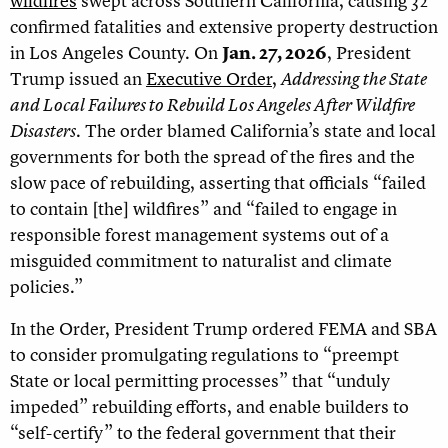
wildfires
swept across Southern California, causing 32
confirmed fatalities and extensive property destruction
in Los Angeles County. On
Jan. 27, 2026
,
President
Trump issued an
Executive Order
,
Addressing the State
and Local Failures to Rebuild Los Angeles After Wildfire
Disasters
. The order blamed California’s state and local
governments for both the spread of the fires and the
slow pace of rebuilding, asserting that officials “failed
to contain [the] wildfires” and “failed to engage in
responsible forest management systems out of a
misguided commitment to naturalist and climate
policies.”
In the Order, President Trump ordered FEMA and SBA
to consider promulgating regulations to “preempt
State or local permitting processes” that “unduly
impeded” rebuilding efforts, and enable builders to
“self-certify” to the federal government that their