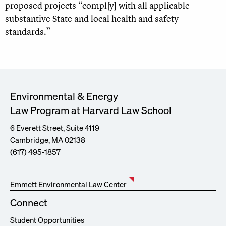
proposed projects “compl[y] with all applicable
substantive State and local health and safety
standards.”
Environmental & Energy
Law Program at Harvard Law School
6 Everett Street, Suite 4119
Cambridge, MA 02138
(617) 495-1857
Emmett Environmental Law Center
Connect
Student Opportunities