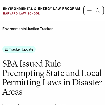
Skip
to
content
Environmental Justice Tracker
EJ Tracker Update
SBA Issued Rule
Preempting State and Local
Permitting Laws in Disaster
Areas