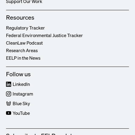
Support Our Work
Resources
Regulatory Tracker
Federal Environmental Justice Tracker
CleanLaw Podcast
Research Areas
EELP in the News
Follow us
LinkedIn
Instagram
Blue Sky
YouTube