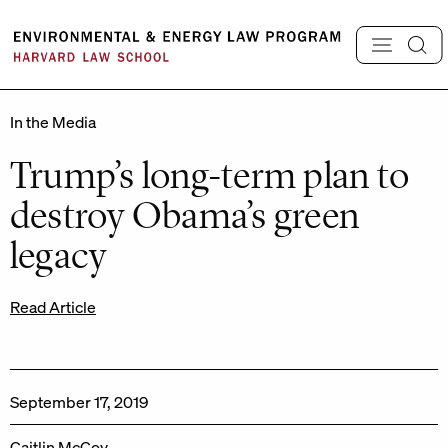
Skip
to
content
In the Media
Trump’s long-term plan to
destroy Obama’s green
legacy
Read Article
September 17, 2019
Caitlin McCoy