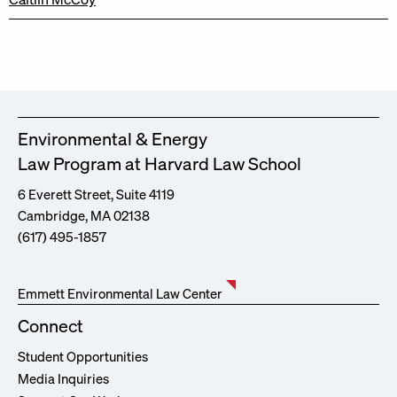
Environmental & Energy
Law Program at Harvard Law School
6 Everett Street, Suite 4119
Cambridge, MA 02138
(617) 495-1857
Emmett Environmental Law Center
Connect
Student Opportunities
Media Inquiries