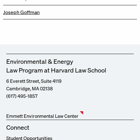
Joseph Goffman
Environmental & Energy
Law Program at Harvard Law School
6 Everett Street, Suite 4119
Cambridge, MA 02138
(617) 495-1857
Emmett Environmental Law Center
Connect
Student Opportunities