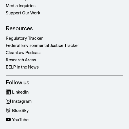
Media Inquiries
Support Our Work
Resources
Regulatory Tracker
Federal Environmental Justice Tracker
CleanLaw Podcast
Research Areas
EELP in the News
Follow us
LinkedIn
Instagram
Blue Sky
YouTube