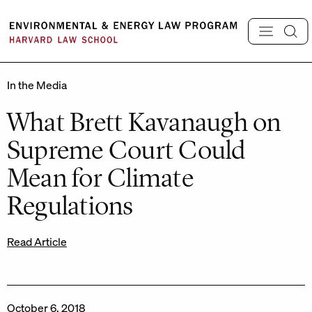
Skip
to
content
In the Media
What Brett Kavanaugh on
Supreme Court Could
Mean for Climate
Regulations
Read Article
October 6, 2018